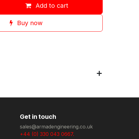
Add to cart
Buy now
Get in touch
sales@armadengineering.co.uk
+44 (0) 330 043 0667.