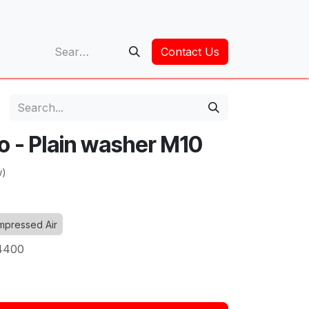
op
Contact Us
o - Plain washer M10
w)
pressed Air
4400