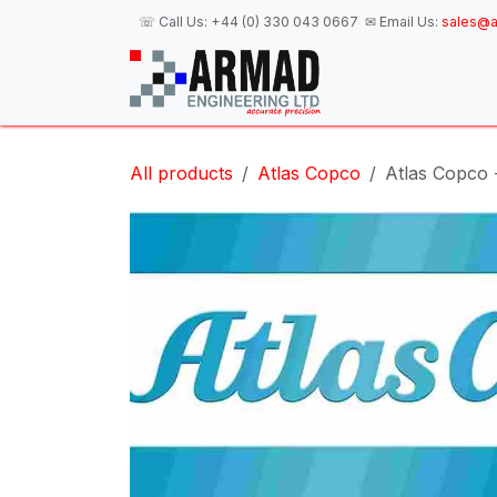
Skip to Content
☏ Call Us:
+44 (0) 330 043 0667
✉ Email Us:
sales@a
H
All products
Atlas Copco
Atlas Copco 