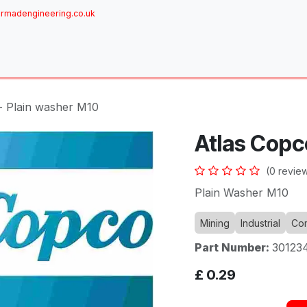
rmadengineering.co.uk
ome
About
Services
Achievements
Brands
Sh
- Plain washer M10
Atlas Copc
(0 revie
Plain Washer M10
Mining
Industrial
Com
Part Number:
30123
£
0.29