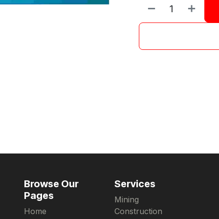
Browse Our
Services
Pages
Mining
Home
Construction