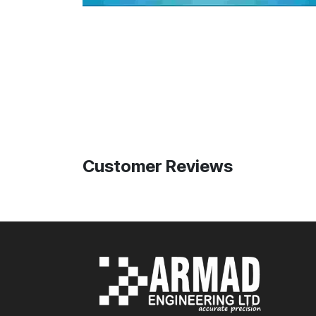
Customer Reviews