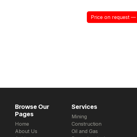
Price on request — 
Browse Our
Services
Pages
Mining
Home
Construction
About Us
Oil and Gas