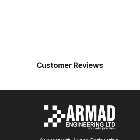
Customer Reviews