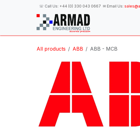
Skip to Content
☏ Call Us:
+44 (0) 330 043 0667
✉ Email Us:
sales@a
H
All products
ABB
ABB - MCB