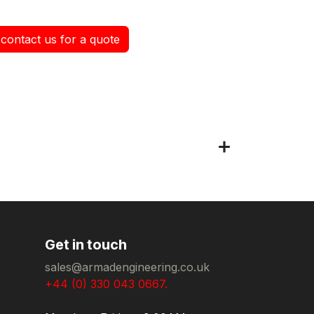
contact us for a quote
Get in touch
sales@armadengineering.co.uk
+44 (0) 330 043 0667.