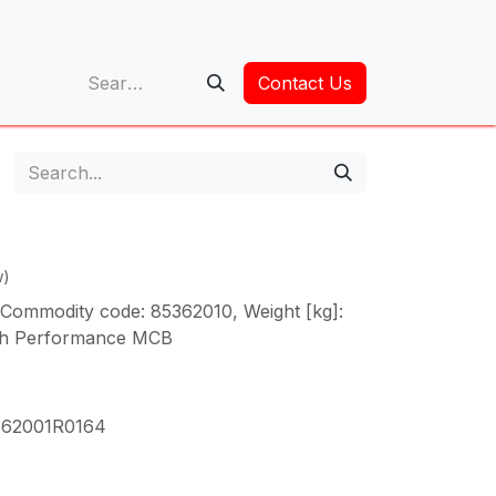
op
Contact Us
w)
Commodity code: 85362010, Weight [kg]:
gh Performance MCB
62001R0164