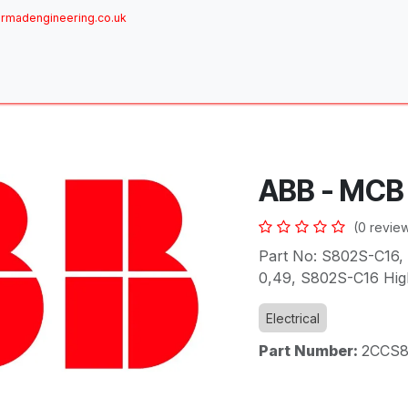
rmadengineering.co.uk
ome
About
Services
Achievements
Brands
Sh
ABB - MCB
(0 revie
Part No: S802S-C16, 
0,49, S802S-C16 Hi
Electrical
Part Number:
2CCS8