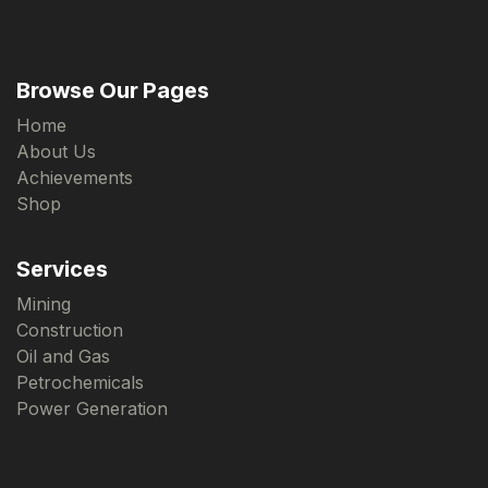
Browse Our Pages
Home
About Us
Achievements
Shop
Services
Mining
Construction
Oil and Gas
Petrochemicals
Power Generation