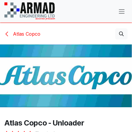
Skip to Content
Atlas Copco
Atlas Copco - Unloader