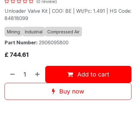
(0 review)
Unloader Valve Kit | COO: BE | Wt/Pc: 1.491 | HS Code:
84818099
Mining
Industrial
Compressed Air
Part Number:
2906095800
£
744.61
Add to cart
Buy now