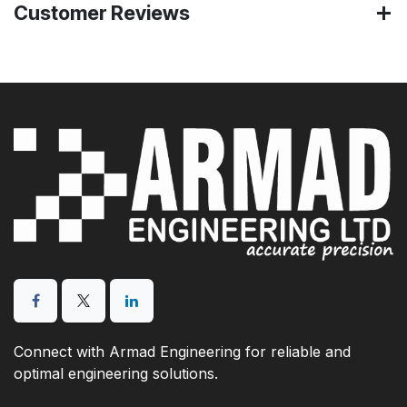
Customer Reviews
Connect with Armad Engineering for reliable and
optimal engineering solutions.