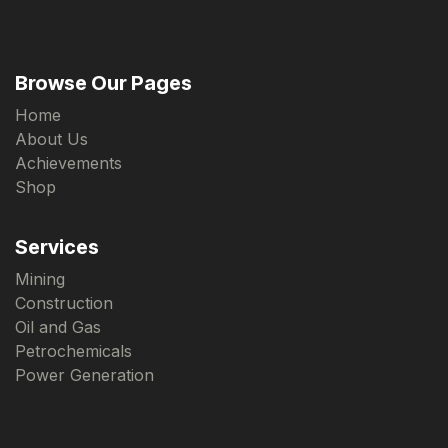
Browse Our Pages
Home
About Us
Achievements
Shop
Services
Mining
Construction
Oil and Gas
Petrochemicals
Power Generation