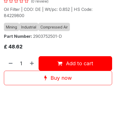
(0 review)
Oil Filter | COO: DE | Wt/pc: 0.852 | HS Code:
84229800
Mining
Industrial
Compressed Air
Part Number:
2903752501-D
£
48.62
Add to cart
Buy now