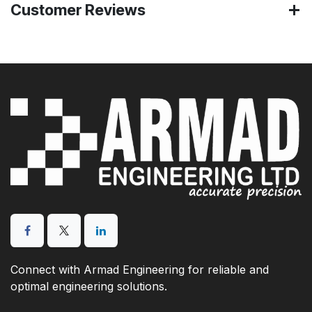
Customer Reviews
Connect with Armad Engineering for reliable and
optimal engineering solutions.