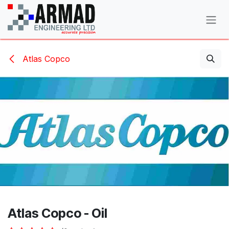
Skip to Content
Atlas Copco
Atlas Copco - Oil