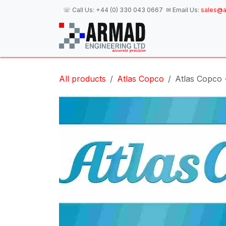
Skip to Content
☏ Call Us:
+44 (0) 330 043 0667
✉ Email Us:
sales@a
H
All products
Atlas Copco
Atlas Copco 