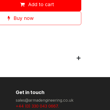
Add to cart
Buy now
Get in touch
sales@armadengineering.co.uk
+44 (0) 330 043 0667.