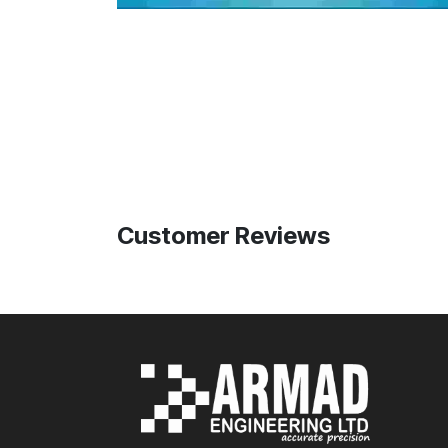
Customer Reviews