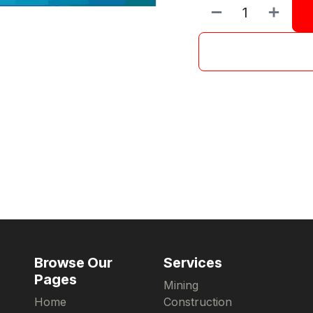
Browse Our
Services
Pages
Mining
Home
Construction