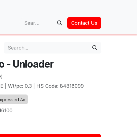
op
Contact Us
o - Unloader
w)
BE | Wt/pc: 0.3 | HS Code: 84818099
pressed Air
16100