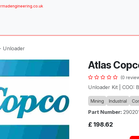
rmadengineering.co.uk
ome
About
Services
Achievements
Brands
Sh
- Unloader
Atlas Copc
(0 revie
Unloader Kit | COO: 
Mining
Industrial
Com
Part Number:
29020
£
198.62