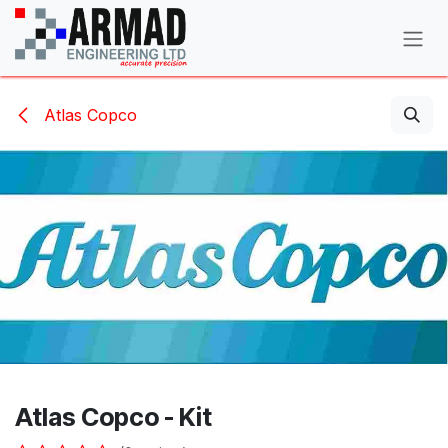
Skip to Content
Atlas Copco
Atlas Copco - Kit