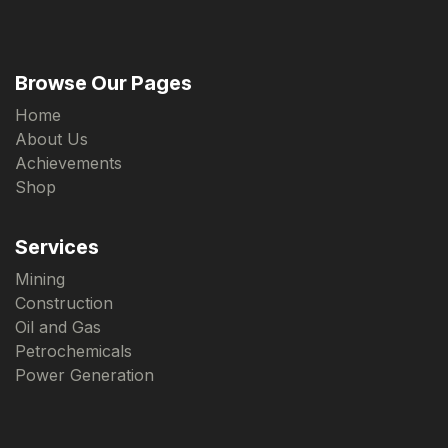
Browse Our Pages
Home
About Us
Achievements
Shop
Services
Mining
Construction
Oil and Gas
Petrochemicals
Power Generation