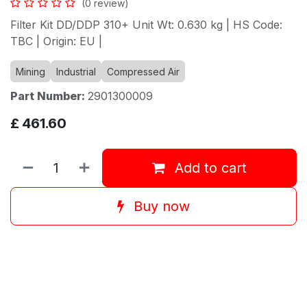
(0 review)
Filter Kit DD/DDP 310+ Unit Wt: 0.630 kg | HS Code:
TBC | Origin: EU |
Mining
Industrial
Compressed Air
Part Number:
2901300009
£
461.60
Add to cart
Buy now