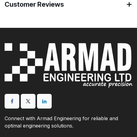
Customer Reviews
Connect with Armad Engineering for reliable and
optimal engineering solutions.