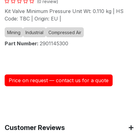
(0 review)
Kit Valve Minimum Pressure Unit Wt: 0.110 kg | HS
Code: TBC | Origin: EU |
Mining
Industrial
Compressed Air
Part Number:
2901145300
Price on request — contact us for a quote
Customer Reviews