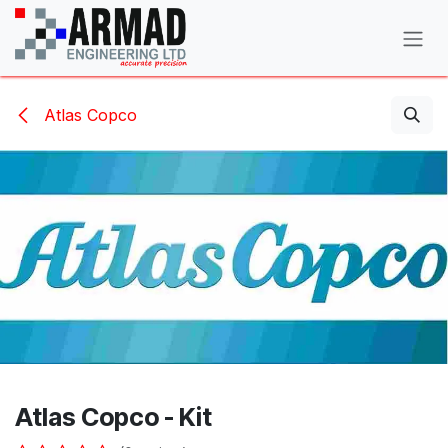
Skip to Content
Atlas Copco
Atlas Copco - Kit