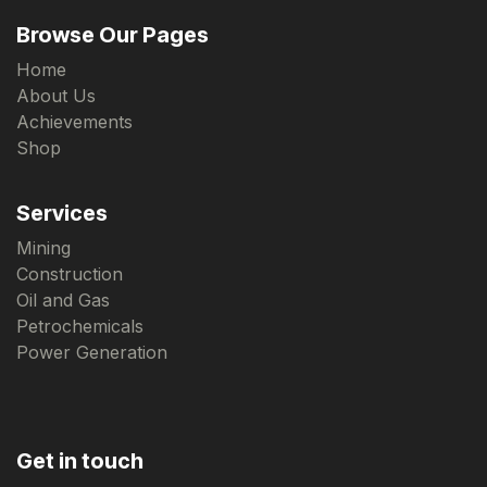
Browse Our Pages
Home
About Us
Achievements
Shop
Services
Mining
Construction
Oil and Gas
Petrochemicals
Power Generation
Get in touch