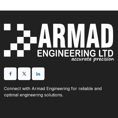
Connect with Armad Engineering for reliable and
optimal engineering solutions.