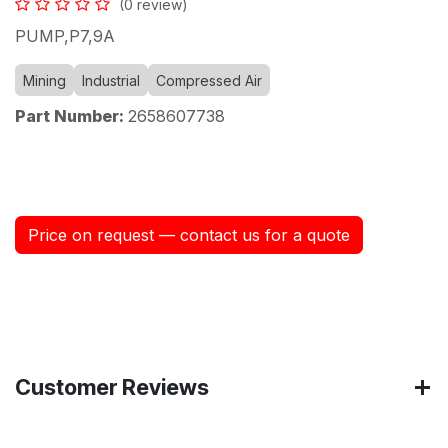
(0 review)
PUMP,P7,9A
Mining
Industrial
Compressed Air
Part Number:
2658607738
Price on request — contact us for a quote
Customer Reviews