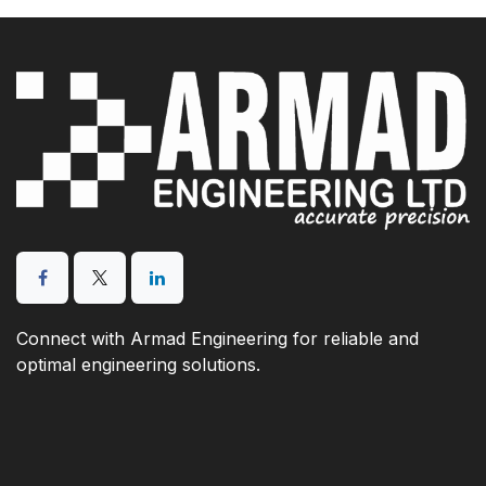
Connect with Armad Engineering for reliable and
optimal engineering solutions.