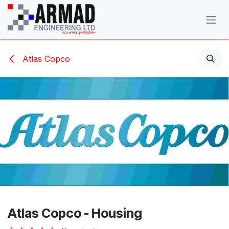
Skip to Content
Atlas Copco
Atlas Copco - Housing