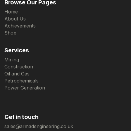
Browse Our Pages
Home
About Us
Achievements
Shop
Services
Mining
Construction
Oil and Gas
Petrochemicals
Power Generation
Get in touch
sales@armadengineering.co.uk