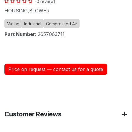
(0 review)
HOUSING,BLOWER
Mining
Industrial
Compressed Air
Part Number:
2657063711
Price on request — contact us for a quote
Customer Reviews