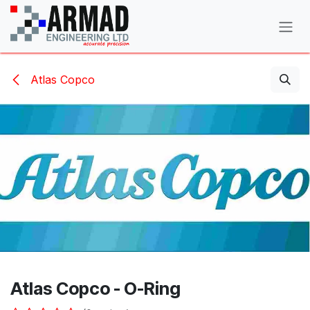
Skip to Content
Atlas Copco
Atlas Copco - O-Ring