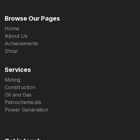
Browse Our Pages
Home
About Us
Achievements
Shop
Services
Mining
Construction
Oil and Gas
Petrochemicals
Power Generation