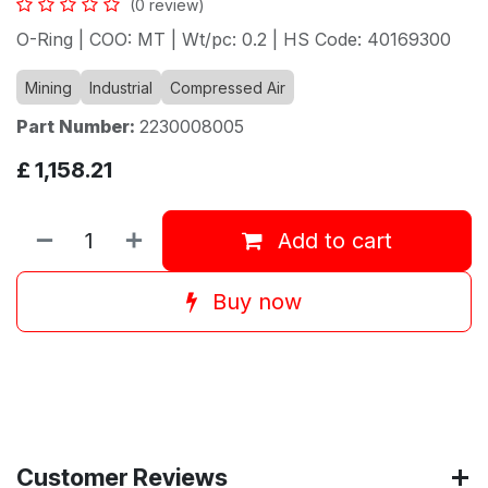
(0 review)
O-Ring | COO: MT | Wt/pc: 0.2 | HS Code: 40169300
Mining
Industrial
Compressed Air
Part Number:
2230008005
£
1,158.21
Add to cart
Buy now
Customer Reviews