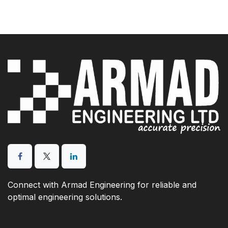
Connect with Armad Engineering for reliable and
optimal engineering solutions.