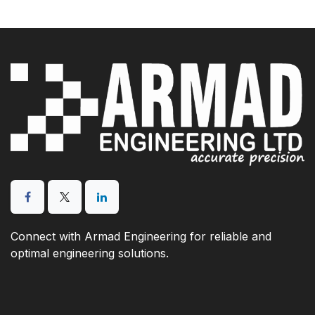
Connect with Armad Engineering for reliable and
optimal engineering solutions.