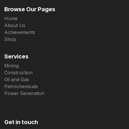
Browse Our Pages
Home
About Us
Achievements
Shop
Services
Mining
Construction
Oil and Gas
Petrochemicals
Power Generation
Get in touch