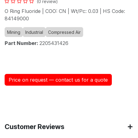
(0 review)
O Ring Fluoride | COO: CN | Wt/Pc: 0.03 | HS Code:
84149000
Mining
Industrial
Compressed Air
Part Number:
2205431426
Price on request — contact us for a quote
Customer Reviews