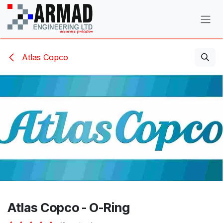
Skip to Content
Atlas Copco
Atlas Copco - O-Ring