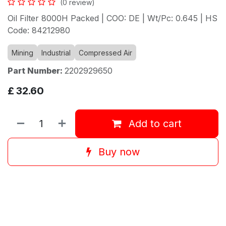
(0 review)
Oil Filter 8000H Packed | COO: DE | Wt/Pc: 0.645 | HS
Code: 84212980
Mining
Industrial
Compressed Air
Part Number:
2202929650
£
32.60
Add to cart
Buy now