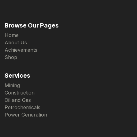
Browse Our Pages
Home
About Us
Achievements
Shop
Services
Mining
Construction
Oil and Gas
Petrochemicals
Power Generation