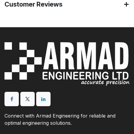
Customer Reviews
Connect with Armad Engineering for reliable and
optimal engineering solutions.