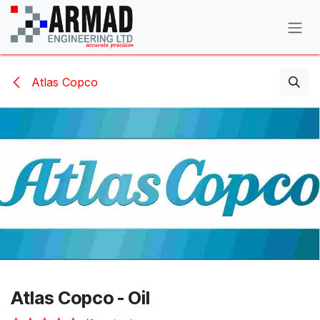
Skip to Content
Atlas Copco
Atlas Copco - Oil