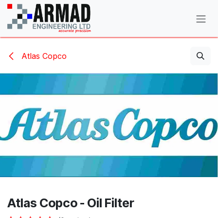
Skip to Content
Atlas Copco
Atlas Copco - Oil Filter