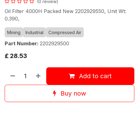
(0 review)
Oil Filter 4000H Packed New 2202929550, Unit Wt:
0.390,
Mining
Industrial
Compressed Air
Part Number:
2202929500
£
28.53
Add to cart
Buy now