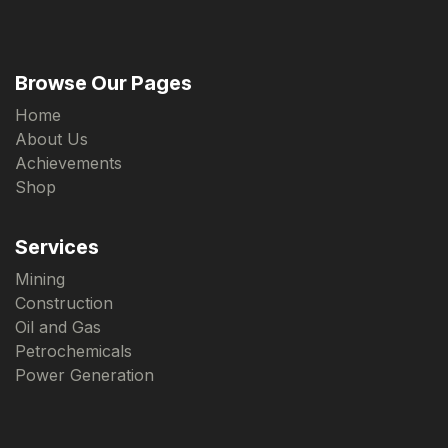
Browse Our Pages
Home
About Us
Achievements
Shop
Services
Mining
Construction
Oil and Gas
Petrochemicals
Power Generation