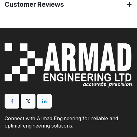
Customer Reviews
Connect with Armad Engineering for reliable and
optimal engineering solutions.