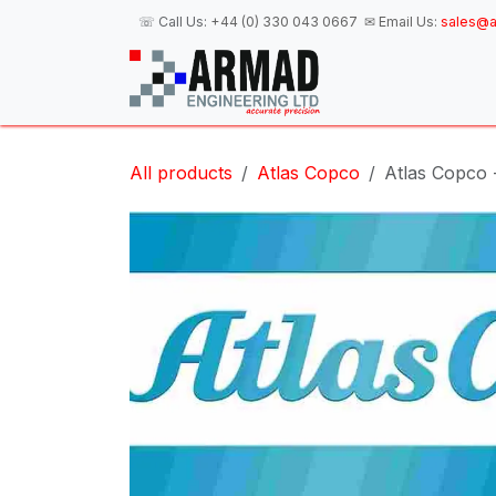
Skip to Content
☏ Call Us:
+44 (0) 330 043 0667
✉ Email Us:
sales@a
H
All products
Atlas Copco
Atlas Copco 