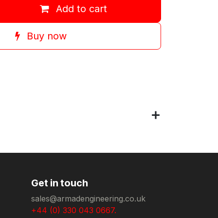
Add to cart
Buy now
Get in touch
sales@armadengineering.co.uk
+44 (0) 330 043 0667.