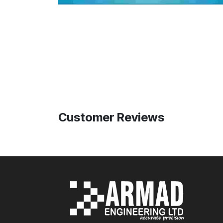
Customer Reviews