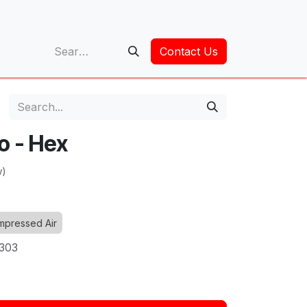
op
Contact Us
o - Hex
w)
pressed Air
6303