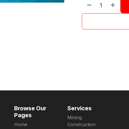
Browse Our
Services
Pages
Mining
Home
Construction