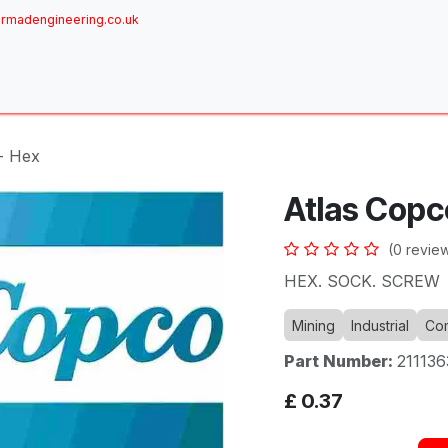
rmadengineering.co.uk
ome
About
Services
Achievements
Brands
Sh
- Hex
Atlas Copc
(0 revie
HEX. SOCK. SCREW
Mining
Industrial
Com
Part Number:
21113
£
0.37