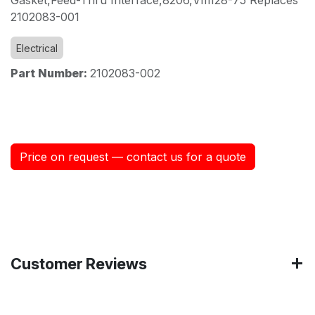
2102083-001
Electrical
Part Number:
2102083-002
Price on request — contact us for a quote
Customer Reviews