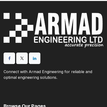
Connect with Armad Engineering for reliable and
optimal engineering solutions.
Browse Our Pages