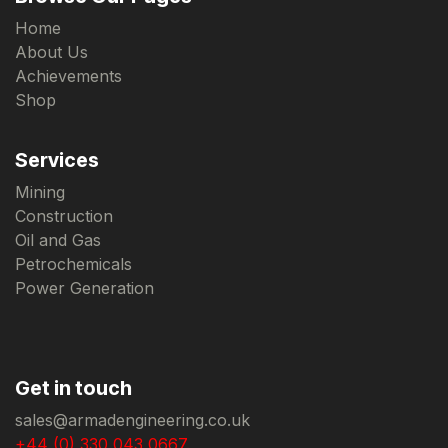
Home
About Us
Achievements
Shop
Services
Mining
Construction
Oil and Gas
Petrochemicals
Power Generation
Get in touch
sales@armadengineering.co.uk
+44 (0) 330 043 0667.