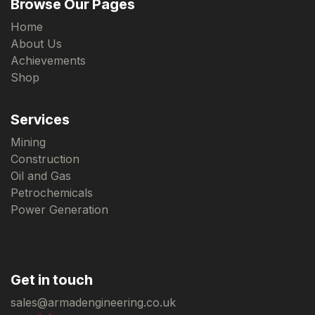
Browse Our Pages
Home
About Us
Achievements
Shop
Services
Mining
Construction
Oil and Gas
Petrochemicals
Power Generation
Get in touch
sales@armadengineering.co.uk