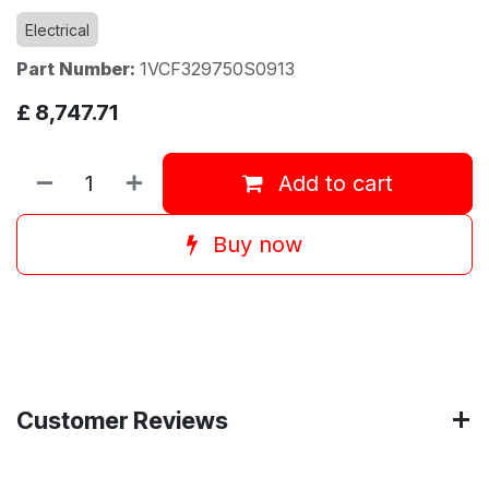
Electrical
Part Number:
1VCF329750S0913
£
8,747.71
Add to cart
Buy now
Customer Reviews