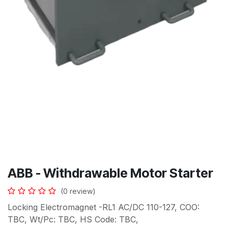
ABB - Withdrawable Motor Starter
(0 review)
Locking Electromagnet -RL1 AC/DC 110-127, COO:
TBC, Wt/Pc: TBC, HS Code: TBC,