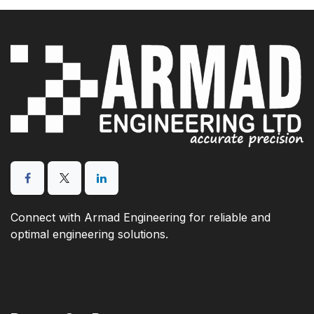
Connect with Armad Engineering for reliable and
optimal engineering solutions.