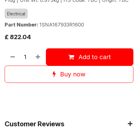
Electrical
Part Number:
1SNA167933R1600
£
822.04
Add to cart
Buy now
Customer Reviews