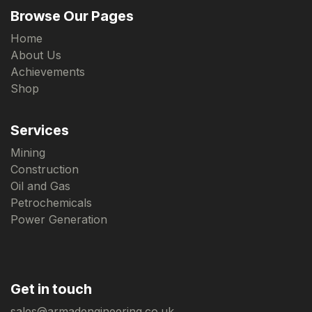
Browse Our Pages
Home
About Us
Achievements
Shop
Services
Mining
Construction
Oil and Gas
Petrochemicals
Power Generation
Get in touch
sales@armadengineering.co.uk