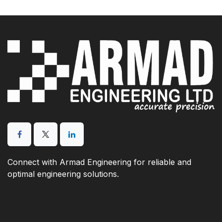
Connect with Armad Engineering for reliable and
optimal engineering solutions.