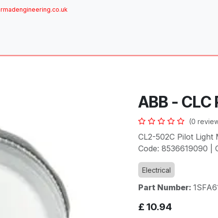
rmadengineering.co.uk
ome
About
Services
Achievements
Brands
Sh
ABB - CLC P
(0 revie
CL2-502C Pilot Light 
Code: 8536619090 | O
Electrical
Part Number:
1SFA6
£
10.94