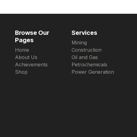
Browse Our
Services
Pages
Mining
Home
Construction
About Us
Oil and Gas
Achievements
Petrochemicals
Shop
Power Generation