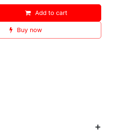
Add to cart
Buy now