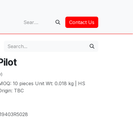
op
Contact Us
ilot
w)
MOQ: 10 pieces Unit Wt: 0.018 kg | HS
rigin: TBC
19403R5028