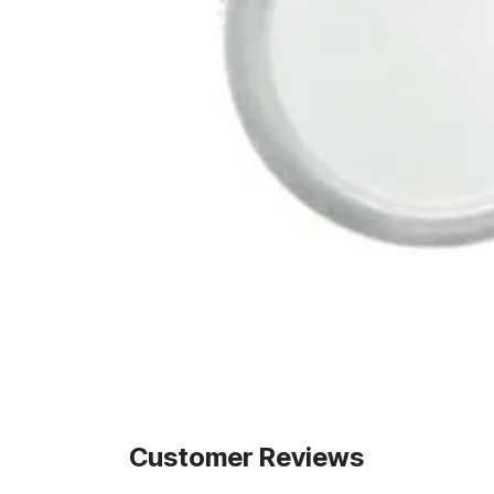
Customer Reviews