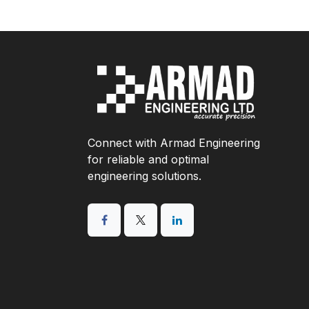
Connect with Armad Engineering
for reliable and optimal
engineering solutions.