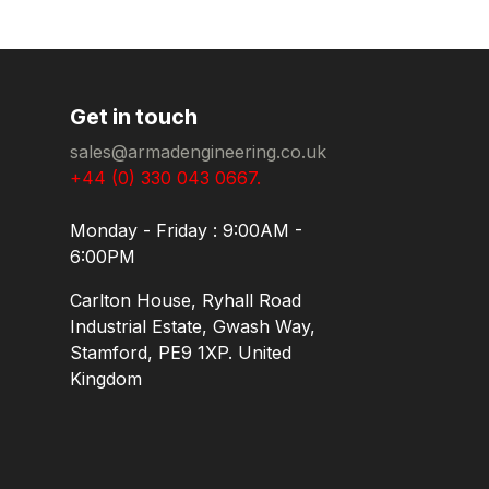
Get in touch
sales@armadengineering.co.uk
+44 (0) 330 043 0667.
Monday - Friday : 9:00AM -
6:00PM
Carlton House, Ryhall Road
Industrial Estate, Gwash Way,
Stamford, PE9 1XP. United
Kingdom