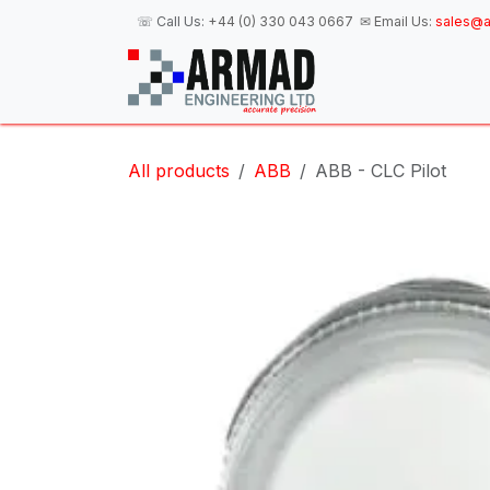
Skip to Content
☏ Call Us:
+44 (0) 330 043 0667
✉ Email Us:
sales@a
H
All products
ABB
ABB - CLC Pilot