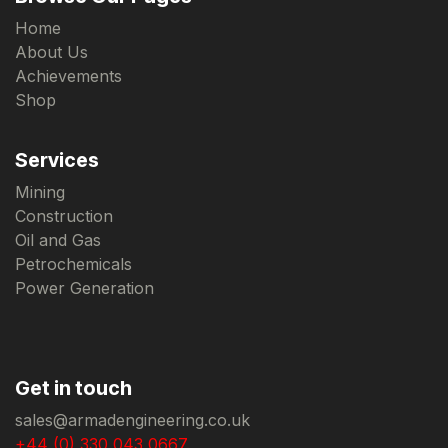
Home
About Us
Achievements
Shop
Services
Mining
Construction
Oil and Gas
Petrochemicals
Power Generation
Get in touch
sales@armadengineering.co.uk
+44 (0) 330 043 0667.