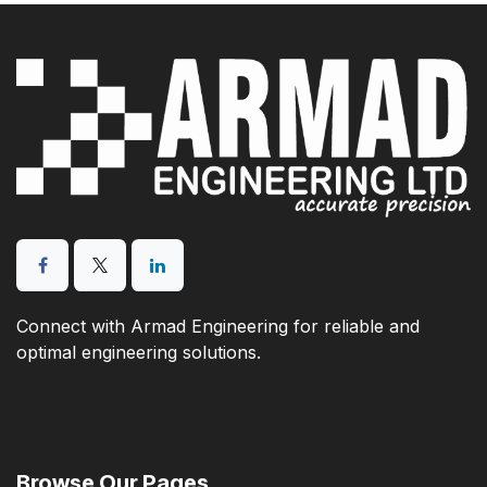
Connect with Armad Engineering for reliable and
optimal engineering solutions.
Browse Our Pages