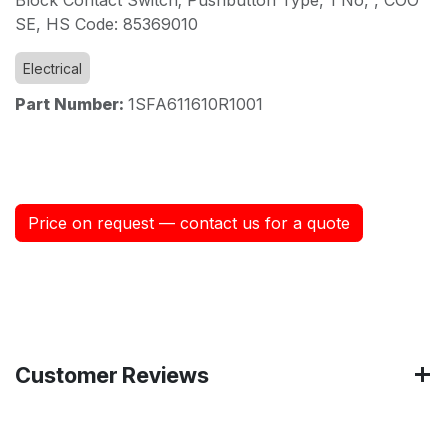
SE, HS Code: 85369010
Electrical
Part Number:
1SFA611610R1001
Price on request — contact us for a quote
Customer Reviews