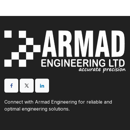
Connect with Armad Engineering for reliable and
optimal engineering solutions.