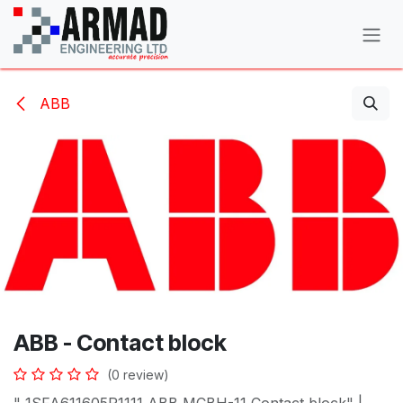
Skip to Content
ABB
ABB - Contact block
(0 review)
" 1SFA611605R1111 ABB MCBH-11 Contact block" |