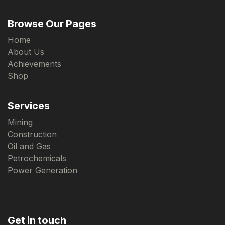
Browse Our Pages
Home
About Us
Achievements
Shop
Services
Mining
Construction
Oil and Gas
Petrochemicals
Power Generation
Get in touch