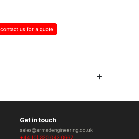
contact us for a quote
Get in touch
sales@armadengineering.co.uk
+44 (0) 330 043 0667.