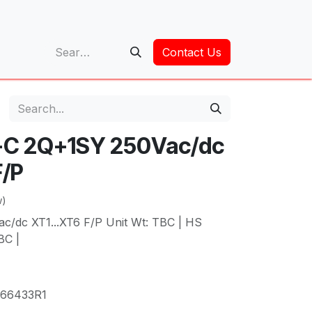
op
Contact Us
-C 2Q+1SY 250Vac/dc
F/P
w)
/dc XT1...XT6 F/P Unit Wt: TBC | HS
BC |
66433R1