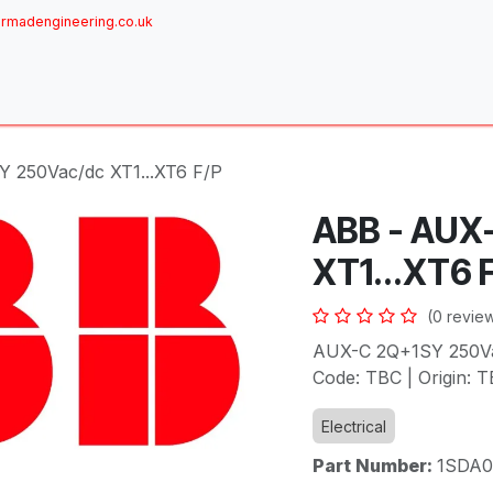
rmadengineering.co.uk
ome
About
Services
Achievements
Brands
Sh
 250Vac/dc XT1...XT6 F/P
ABB - AUX
XT1...XT6 
(0 revie
AUX-C 2Q+1SY 250Vac
Code: TBC | Origin: T
Electrical
Part Number:
1SDA0