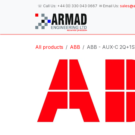
Skip to Content
☏ Call Us:
+44 (0) 330 043 0667
✉ Email Us:
sales@a
H
All products
ABB
ABB - AUX-C 2Q+1SY