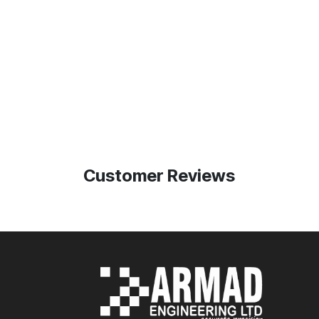
Customer Reviews