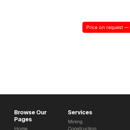
Price on request — 
Browse Our
Services
Pages
Mining
Home
Construction