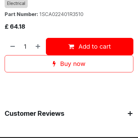
Electrical
Part Number:
1SCA022401R3510
£
64.18
Add to cart
Buy now
Customer Reviews