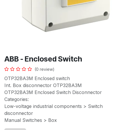
ABB - Enclosed Switch
(0 review)
OTP32BA3M Enclosed switch
Int. Box disconnector OTP32BA3M
OTP32BA3M Enclosed Switch Disconnector
Categories:
Low-voltage industrial components > Switch
disconnector
Manual Switches > Box