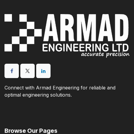
Connect with Armad Engineering for reliable and
optimal engineering solutions.
Browse Our Pages