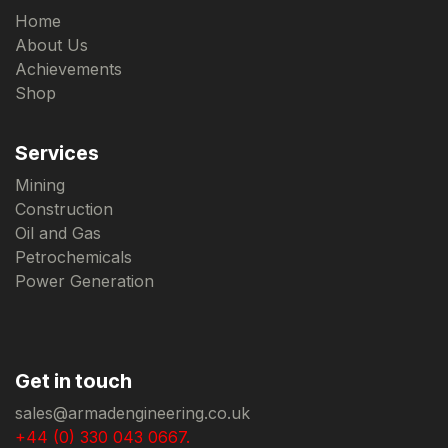
Home
About Us
Achievements
Shop
Services
Mining
Construction
Oil and Gas
Petrochemicals
Power Generation
Get in touch
sales@armadengineering.co.uk
+44 (0) 330 043 0667.