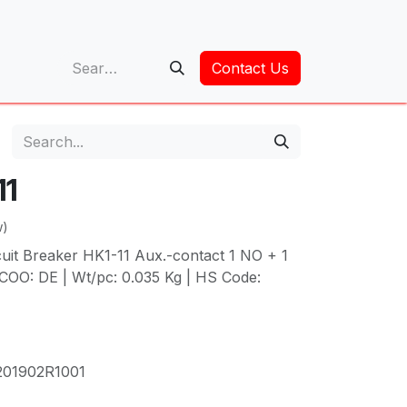
op
Contact Us
11
w)
cuit Breaker HK1-11 Aux.-contact 1 NO + 1
COO: DE | Wt/pc: 0.035 Kg | HS Code:
01902R1001