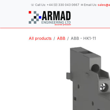
Skip to Content
☏ Call Us:
+44 (0) 330 043 0667
✉ Email Us:
sales@a
H
All products
ABB
ABB - HK1-11