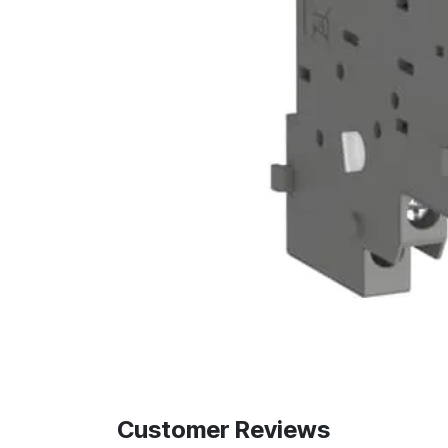
Customer Reviews