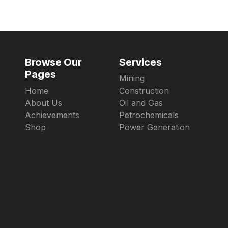
Browse Our
Services
Pages
Mining
Home
Construction
About Us
Oil and Gas
Achievements
Petrochemicals
Shop
Power Generation