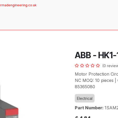
rmadengineering.co.uk
ome
About
Services
Achievements
Brands
Sh
ABB - HK1-
(0 revie
Motor Protection Cir
NC MOQ: 10 pieces | 
85365080
Electrical
Part Number:
1SAM2