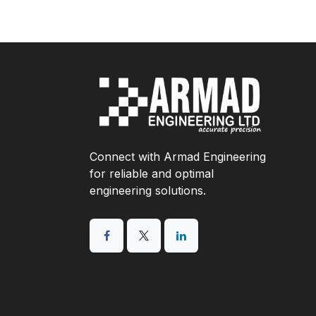
Connect with Armad Engineering
for reliable and optimal
engineering solutions.