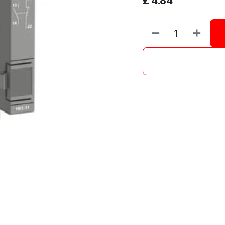
£
4.84