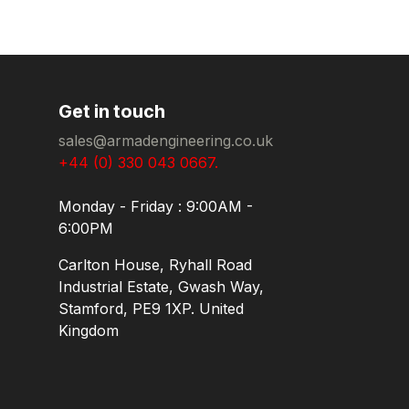
Get in touch
sales@armadengineering.co.uk
+44 (0) 330 043 0667.
Monday - Friday : 9:00AM -
6:00PM
Carlton House, Ryhall Road
Industrial Estate, Gwash Way,
Stamford, PE9 1XP. United
Kingdom