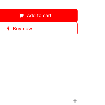
Add to cart
Buy now