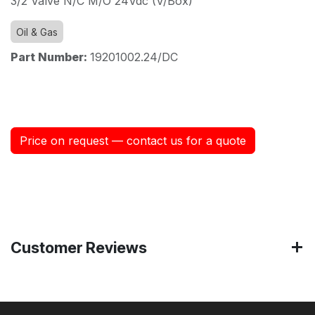
3/2 Valve N/C M/O 24Vdc (V/Box)
Oil & Gas
Part Number:
19201002.24/DC
Price on request — contact us for a quote
Customer Reviews