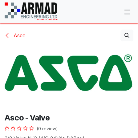
Skip to Content
Asco
Asco - Valve
(0 review)