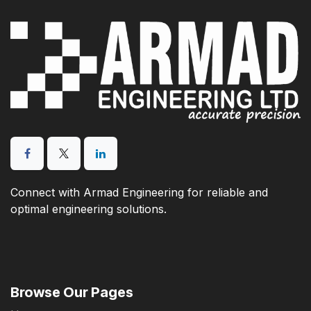
Connect with Armad Engineering for reliable and
optimal engineering solutions.
Browse Our Pages