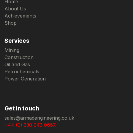
Home
About Us
Achievements
Shop
Services
Mining
Construction
Oil and Gas
Petrochemicals
Power Generation
Get in touch
sales@armadengineering.co.uk
+44 (0) 330 043 0667.