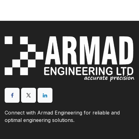
Connect with Armad Engineering for reliable and
optimal engineering solutions.