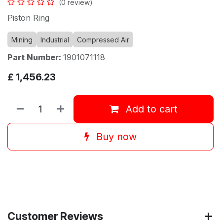
(0 review)
Piston Ring
Mining
Industrial
Compressed Air
Part Number:
1901071118
£
1,456.23
Add to cart
Buy now
Customer Reviews