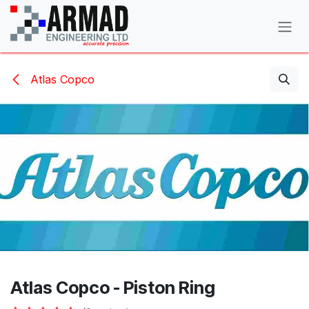
Skip to Content
Atlas Copco
Atlas Copco - Piston Ring