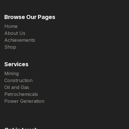
Browse Our Pages
Home
About Us
Achievements
Shop
Services
Mining
Construction
Oil and Gas
Petrochemicals
Power Generation