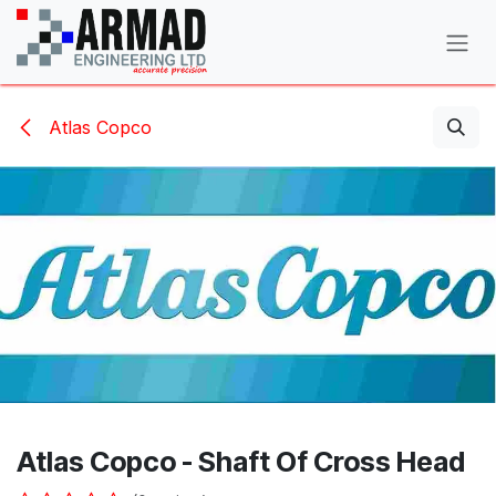
Skip to Content
Atlas Copco
Atlas Copco - Shaft Of Cross Head