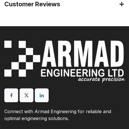
Customer Reviews
Connect with Armad Engineering for reliable and
optimal engineering solutions.