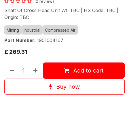
(0 review)
Shaft Of Cross Head Unit Wt: TBC | HS Code: TBC |
Origin: TBC
Mining
Industrial
Compressed Air
Part Number:
1901004167
£
269.31
Add to cart
Buy now