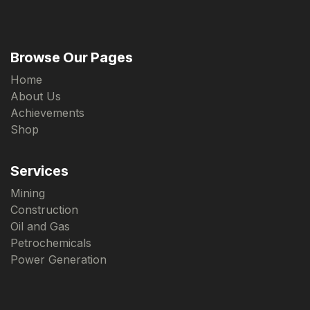
Browse Our Pages
Home
About Us
Achievements
Shop
Services
Mining
Construction
Oil and Gas
Petrochemicals
Power Generation