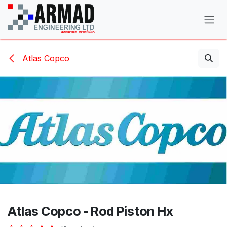
Skip to Content
Atlas Copco
Atlas Copco - Rod Piston Hx