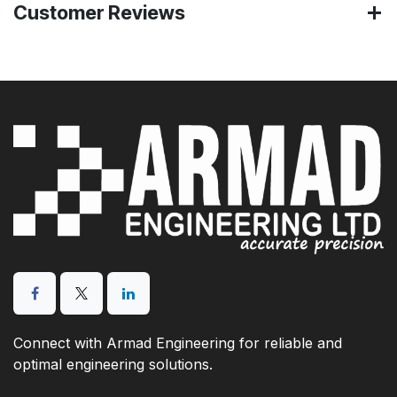
Customer Reviews
Connect with Armad Engineering for reliable and
optimal engineering solutions.