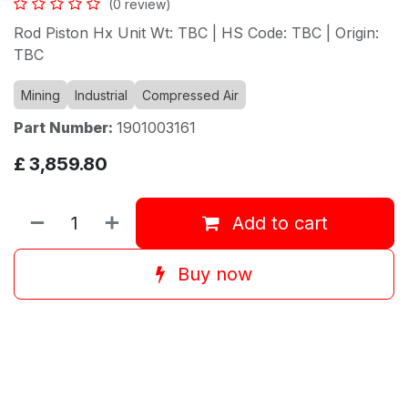
(0 review)
Rod Piston Hx Unit Wt: TBC | HS Code: TBC | Origin:
TBC
Mining
Industrial
Compressed Air
Part Number:
1901003161
£
3,859.80
Add to cart
Buy now