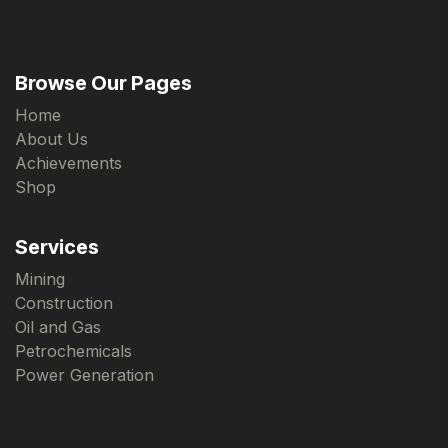
Browse Our Pages
Home
About Us
Achievements
Shop
Services
Mining
Construction
Oil and Gas
Petrochemicals
Power Generation