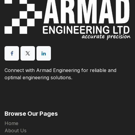
Connect with Armad Engineering for reliable and
optimal engineering solutions.
Browse Our Pages
Home
About Us