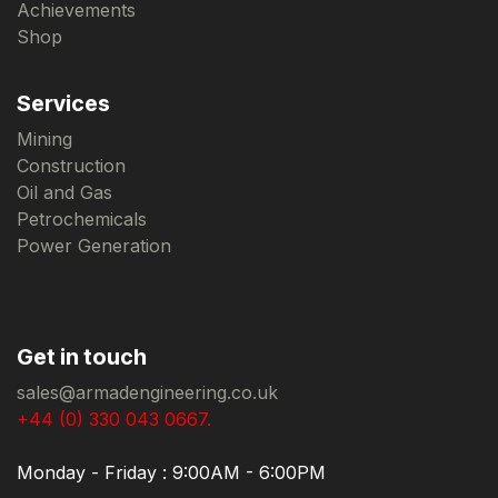
Achievements
Shop
Services
Mining
Construction
Oil and Gas
Petrochemicals
Power Generation
Get in touch
sales@armadengineering.co.uk
+44 (0) 330 043 0667.
Monday - Friday : 9:00AM - 6:00PM