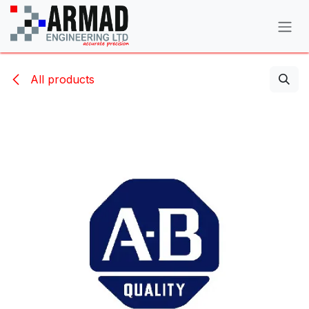
Skip to Content
All products