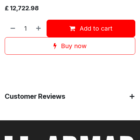
£
12,722.98
Add to cart
Buy now
Customer Reviews