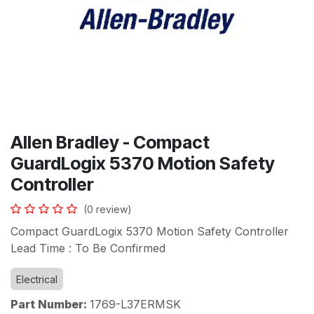
Allen Bradley - Compact
GuardLogix 5370 Motion Safety
Controller
(0 review)
Compact GuardLogix 5370 Motion Safety Controller
Lead Time : To Be Confirmed
Electrical
Part Number:
1769-L37ERMSK