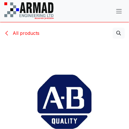
Skip to Content
All products