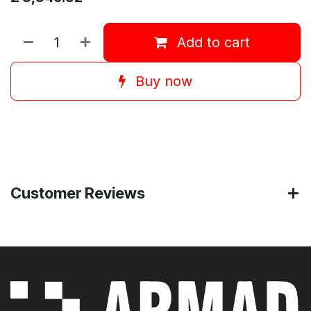
Add to cart
Buy now
Customer Reviews