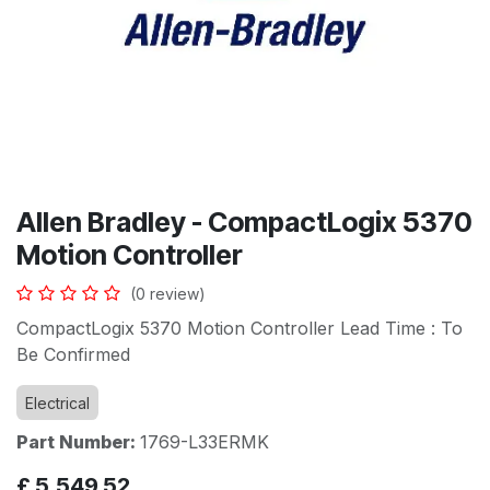
Allen Bradley - CompactLogix 5370
Motion Controller
(0 review)
CompactLogix 5370 Motion Controller Lead Time : To
Be Confirmed
Electrical
Part Number:
1769-L33ERMK
£
5,549.52