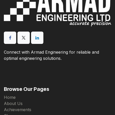
Connect with Armad Engineering for reliable and
optimal engineering solutions.
Browse Our Pages
Home
About Us
Achievements