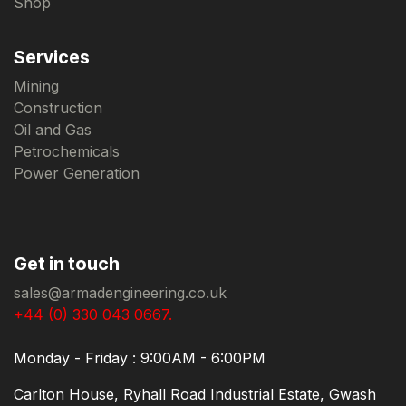
Shop
Services
Mining
Construction
Oil and Gas
Petrochemicals
Power Generation
Get in touch
sales@armadengineering.co.uk
+44 (0) 330 043 0667.
Monday - Friday : 9:00AM - 6:00PM
Carlton House, Ryhall Road Industrial Estate, Gwash