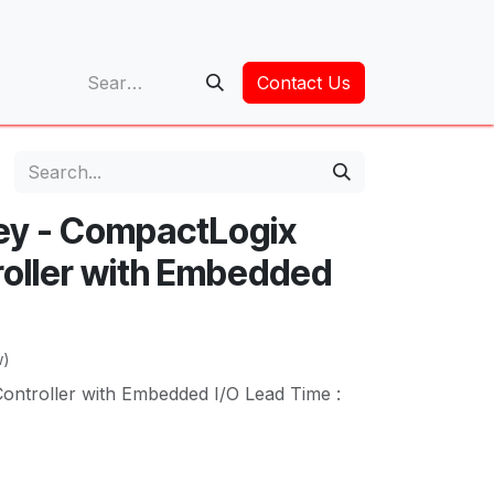
op
Contact Us
ley - CompactLogix
oller with Embedded
w)
ntroller with Embedded I/O Lead Time :