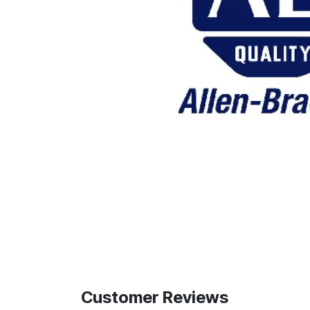
Customer Reviews