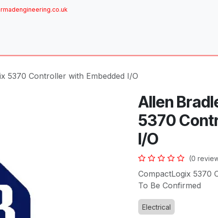
rmadengineering.co.uk
ome
About
Services
Achievements
Brands
Sh
ix 5370 Controller with Embedded I/O
Allen Brad
5370 Contr
I/O
(0 revie
CompactLogix 5370 Co
To Be Confirmed
Electrical