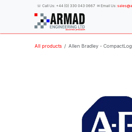
Skip to Content
☏ Call Us:
+44 (0) 330 043 0667
✉ Email Us:
sales@a
H
All products
Allen Bradley - CompactLog