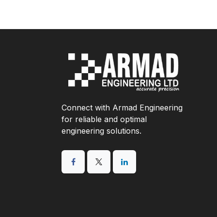
Connect with Armad Engineering
for reliable and optimal
engineering solutions.