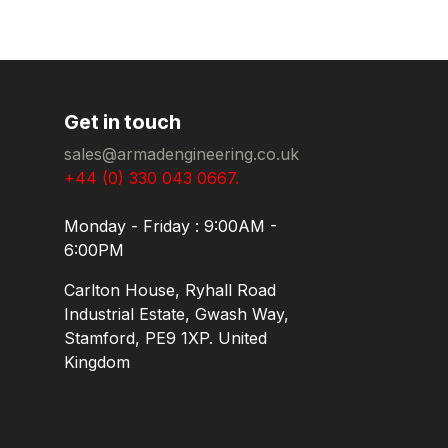
Get in touch
sales@armadengineering.co.uk
+44 (0) 330 043 0667.
Monday - Friday : 9:00AM -
6:00PM
Carlton House, Ryhall Road
Industrial Estate, Gwash Way,
Stamford, PE9 1XP. United
Kingdom