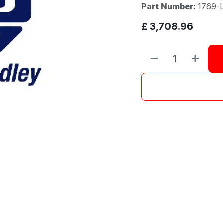
Part Number:
1769-
£
3,708.96