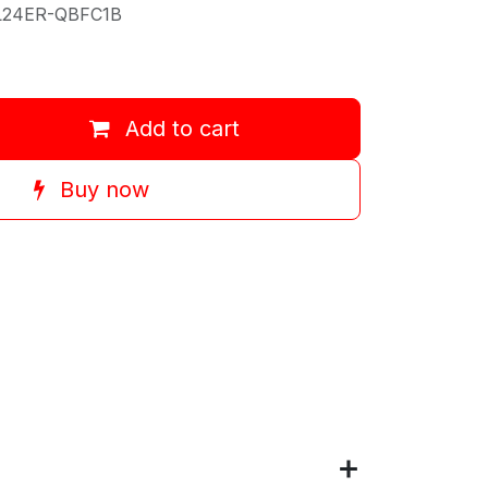
L24ER-QBFC1B
Add to cart
Buy now