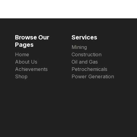
Browse Our
Services
Pages
Mining
Home
Construction
About Us
Oil and Gas
Achievements
Petrochemicals
Shop
Power Generation