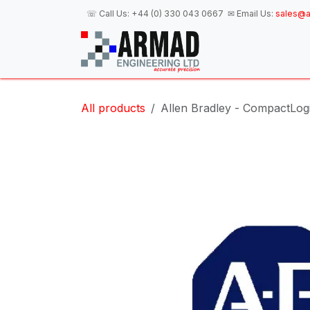
Skip to Content
☏ Call Us:
+44 (0) 330 043 0667
✉ Email Us:
sales@a
H
All products
Allen Bradley - CompactLogi