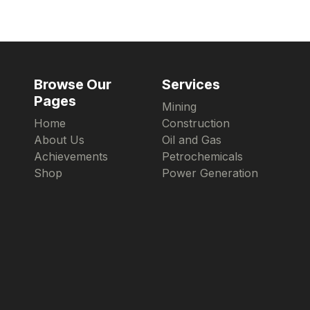
Browse Our
Services
Pages
Mining
Home
Construction
About Us
Oil and Gas
Achievements
Petrochemicals
Shop
Power Generation