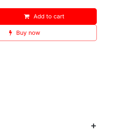
Add to cart
Buy now