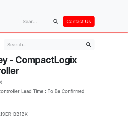
op
Contact Us
ley - CompactLogix
oller
w)
ntroller Lead Time : To Be Confirmed
L19ER-BB1BK