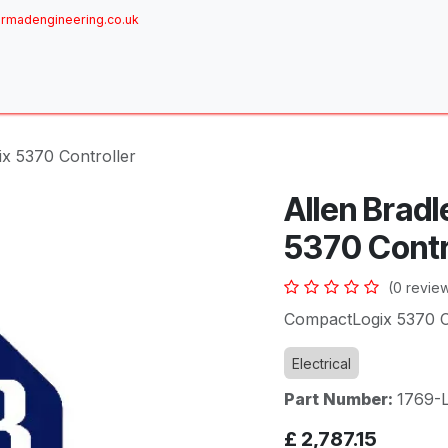
rmadengineering.co.uk
ome
About
Services
Achievements
Brands
Sh
x 5370 Controller
Allen Brad
5370 Contr
(0 revie
CompactLogix 5370 Co
Electrical
Part Number:
1769-
£
2,787.15