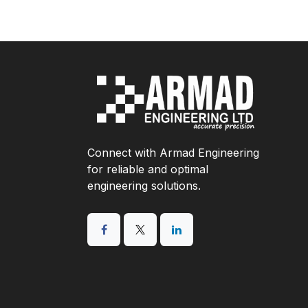
Connect with Armad Engineering
for reliable and optimal
engineering solutions.