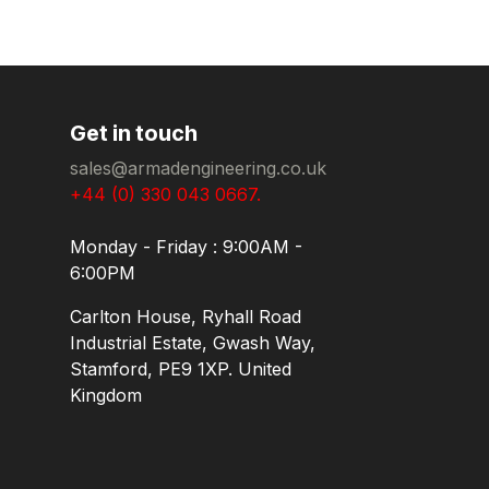
Get in touch
sales@armadengineering.co.uk
+44 (0) 330 043 0667.
Monday - Friday : 9:00AM -
6:00PM
Carlton House, Ryhall Road
Industrial Estate, Gwash Way,
Stamford, PE9 1XP. United
Kingdom