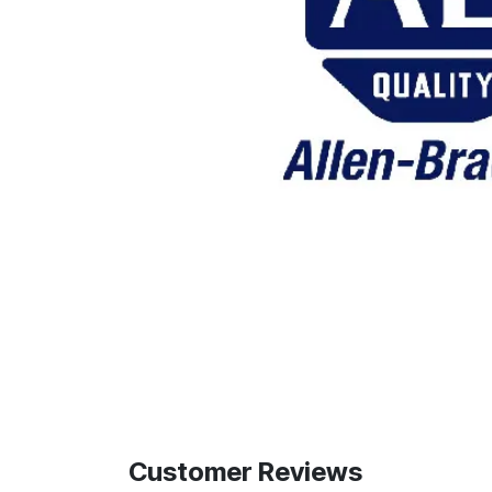
Customer Reviews