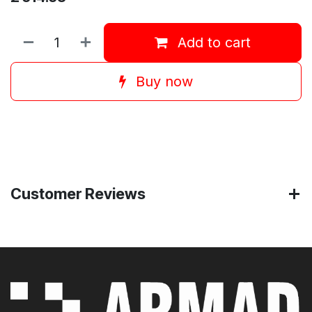
Add to cart
Buy now
Customer Reviews