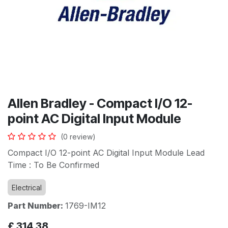
Allen Bradley - Compact I/O 12-
point AC Digital Input Module
(0 review)
Compact I/O 12-point AC Digital Input Module Lead
Time : To Be Confirmed
Electrical
Part Number:
1769-IM12
£
314.38