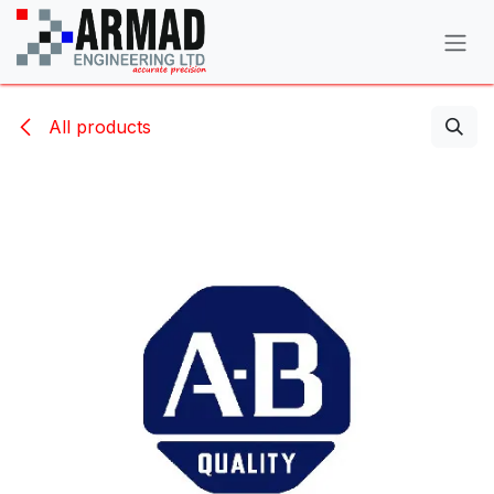
Skip to Content
All products