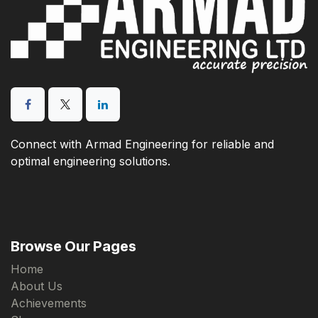
Connect with Armad Engineering for reliable and
optimal engineering solutions.
Browse Our Pages
Home
About Us
Achievements