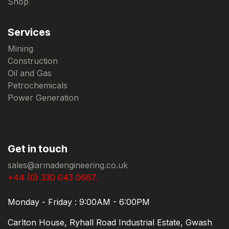
Shop
Services
Mining
Construction
Oil and Gas
Petrochemicals
Power Generation
Get in touch
sales@armadengineering.co.uk
+44 (0) 330 043 0667.
Monday - Friday : 9:00AM - 6:00PM
Carlton House, Ryhall Road Industrial Estate, Gwash