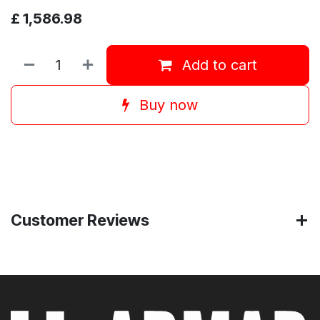
£
1,586.98
Add to cart
Buy now
Customer Reviews