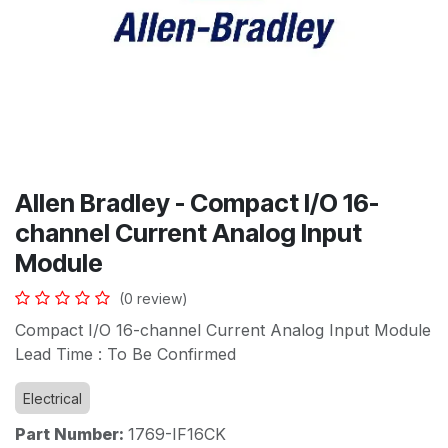
Allen Bradley - Compact I/O 16-
channel Current Analog Input
Module
(0 review)
Compact I/O 16-channel Current Analog Input Module
Lead Time : To Be Confirmed
Electrical
Part Number:
1769-IF16CK