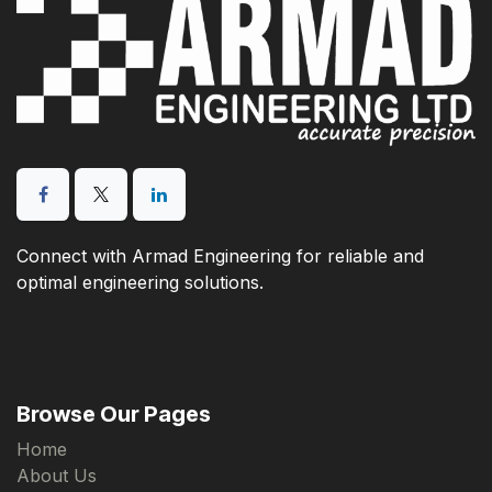
Connect with Armad Engineering for reliable and
optimal engineering solutions.
Browse Our Pages
Home
About Us