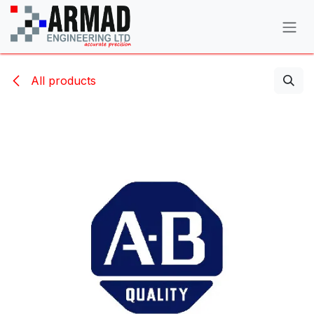
Skip to Content
All products