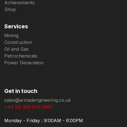
Achievements
Shop
Services
Mining
Construction
Oil and Gas
Petrochemicals
Power Generation
Get in touch
sales@armadengineering.co.uk
+44 (0) 330 043 0667.
Monday - Friday : 9:00AM - 6:00PM