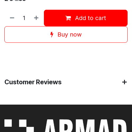
Add to cart
Buy now
Customer Reviews