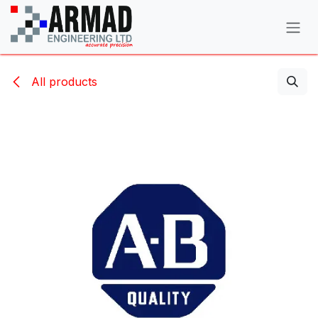
Skip to Content
All products