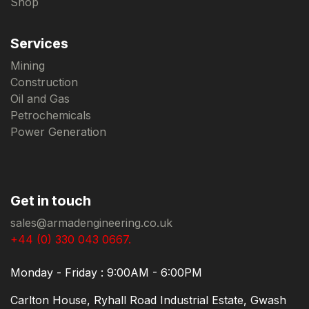
Shop
Services
Mining
Construction
Oil and Gas
Petrochemicals
Power Generation
Get in touch
sales@armadengineering.co.uk
+44 (0) 330 043 0667.
Monday - Friday : 9:00AM - 6:00PM
Carlton House, Ryhall Road Industrial Estate, Gwash