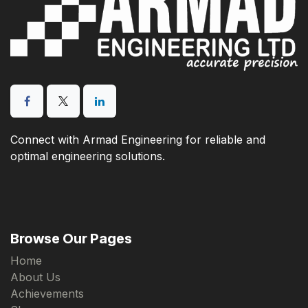
Connect with Armad Engineering for reliable and
optimal engineering solutions.
Browse Our Pages
Home
About Us
Achievements