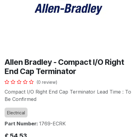
Allen Bradley - Compact I/O Right
End Cap Terminator
(0 review)
Compact I/O Right End Cap Terminator Lead Time : To
Be Confirmed
Electrical
Part Number:
1769-ECRK
£
54.53