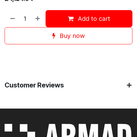
Add to cart
Buy now
Customer Reviews