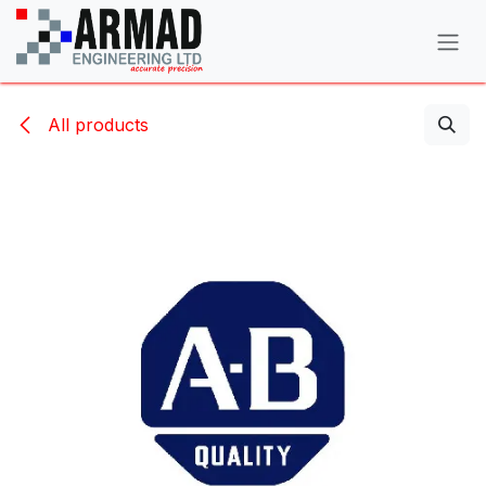
Skip to Content
All products