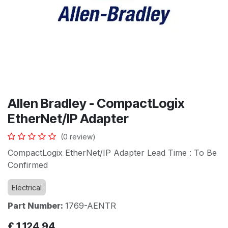
Allen Bradley - CompactLogix
EtherNet/IP Adapter
(0 review)
CompactLogix EtherNet/IP Adapter Lead Time : To Be
Confirmed
Electrical
Part Number:
1769-AENTR
£
1,124.94