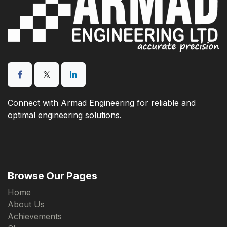
Connect with Armad Engineering for reliable and
optimal engineering solutions.
Browse Our Pages
Home
About Us
Achievements