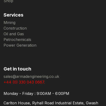
Shop
Services
Mining
Construction
Oil and Gas
Petrochemicals
Power Generation
Get in touch
sales@armadengineering.co.uk
+44 (0) 330 043 0667.
Monday - Friday : 9:00AM - 6:00PM
Carlton House, Ryhall Road Industrial Estate, Gwash