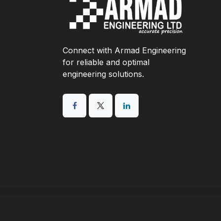
Connect with Armad Engineering
for reliable and optimal
engineering solutions.