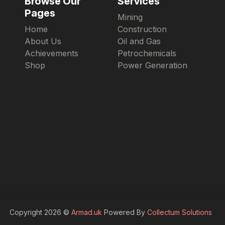
Browse Our
Services
Pages
Mining
Home
Construction
About Us
Oil and Gas
Achievements
Petrochemicals
Shop
Power Generation
Copyright 2026 ©
Armad.uk
Powered By
Collectum Solutions