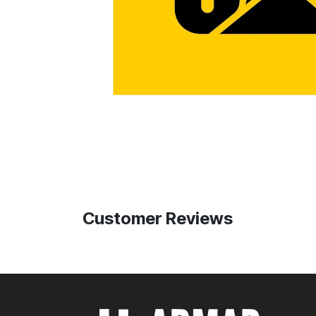
Customer Reviews