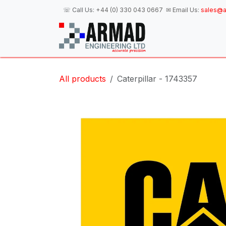
Skip to Content
☏ Call Us:
+44 (0) 330 043 0667
✉ Email Us:
sales@a
H
All products
Caterpillar - 1743357