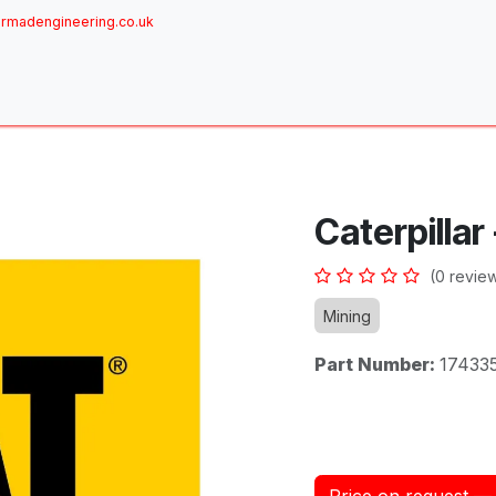
rmadengineering.co.uk
ome
About
Services
Achievements
Brands
Sh
Caterpillar
(0 revie
Mining
Part Number:
17433