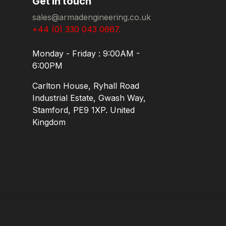
Get in touch
sales@armadengineering.co.uk
+44 (0) 330 043 0667.
Monday - Friday : 9:00AM -
6:00PM
Carlton House, Ryhall Road
Industrial Estate, Gwash Way,
Stamford, PE9 1XP. United
Kingdom