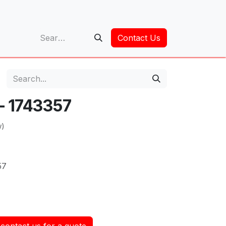
op
Contact Us
 - 1743357
w)
57