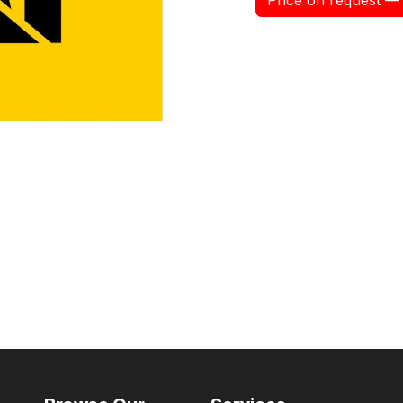
Price on request — 