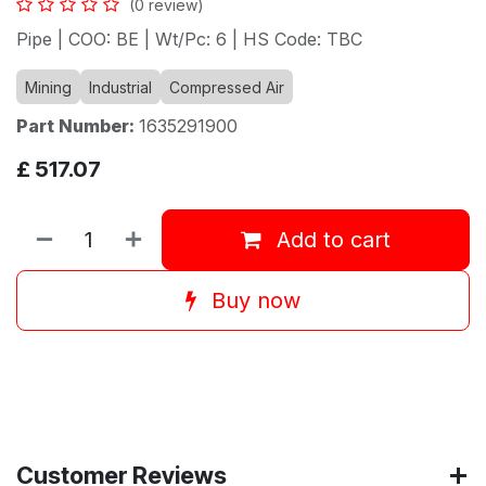
(0 review)
Pipe | COO: BE | Wt/Pc: 6 | HS Code: TBC
Mining
Industrial
Compressed Air
Part Number:
1635291900
£
517.07
Add to cart
Buy now
Customer Reviews