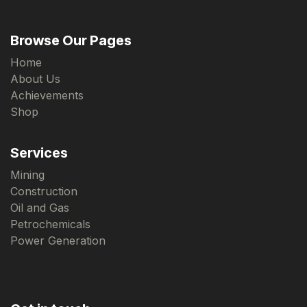
Browse Our Pages
Home
About Us
Achievements
Shop
Services
Mining
Construction
Oil and Gas
Petrochemicals
Power Generation