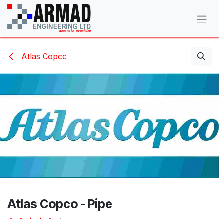
Skip to Content
Atlas Copco
Atlas Copco - Pipe