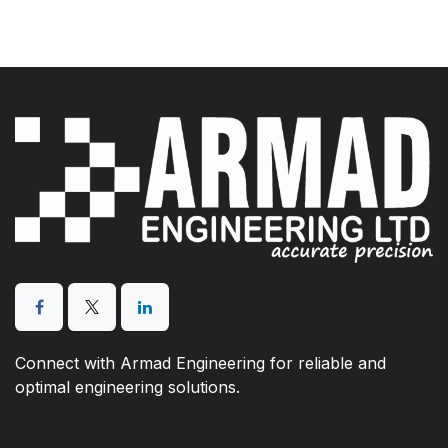
Connect with Armad Engineering for reliable and
optimal engineering solutions.