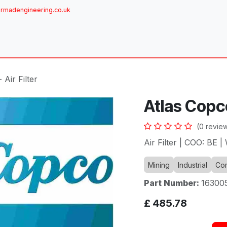
rmadengineering.co.uk
ome
About
Services
Achievements
Brands
Sh
 Air Filter
Atlas Copco 
(0 revie
Air Filter | COO: BE 
Mining
Industrial
Com
Part Number:
16300
£
485.78