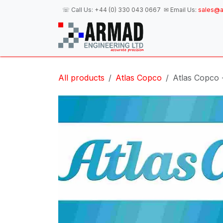
Skip to Content
☏ Call Us:
+44 (0) 330 043 0667
✉ Email Us:
sales@a
H
All products
Atlas Copco
Atlas Copco -