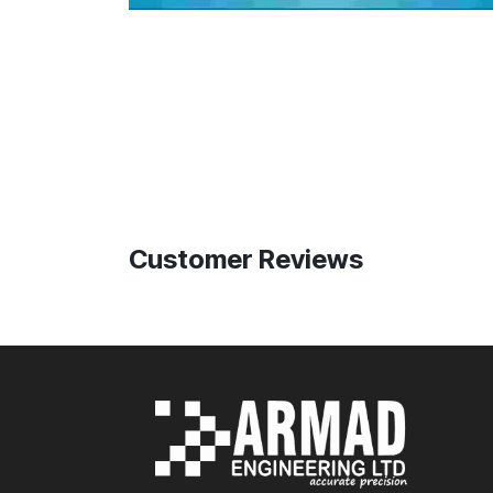
Customer Reviews