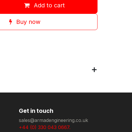
Add to cart
Buy now
Get in touch
sales@armadengineering.co.uk
+44 (0) 330 043 0667.