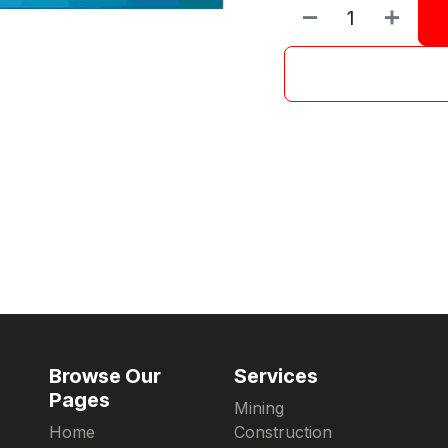
Browse Our
Services
Pages
Mining
Home
Construction