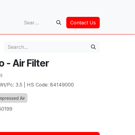
op
Contact Us
- Air Filter
w)
| Wt/Pc: 3.5 | HS Code: 84149000
pressed Air
50199