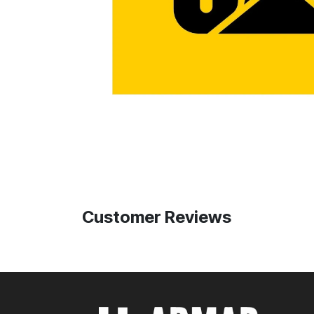
Customer Reviews