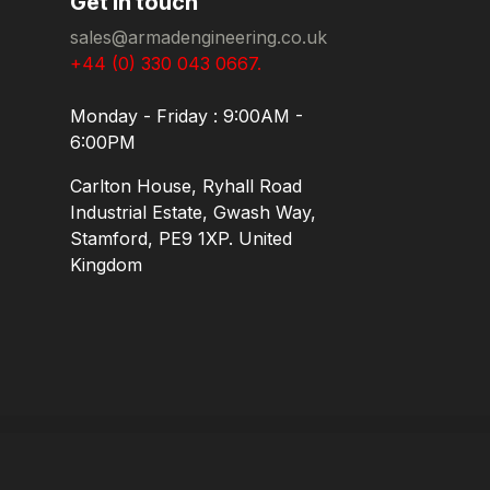
Get in touch
sales@armadengineering.co.uk
+44 (0) 330 043 0667.
Monday - Friday : 9:00AM -
6:00PM
Carlton House, Ryhall Road
Industrial Estate, Gwash Way,
Stamford, PE9 1XP. United
Kingdom