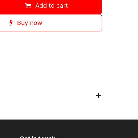
Add to cart
Buy now