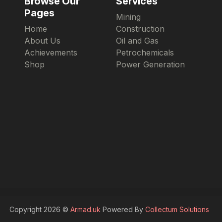
Browse Our
Services
Pages
Mining
Home
Construction
About Us
Oil and Gas
Achievements
Petrochemicals
Shop
Power Generation
Copyright 2026 ©
Armad.uk
Powered By
Collectum Solutions