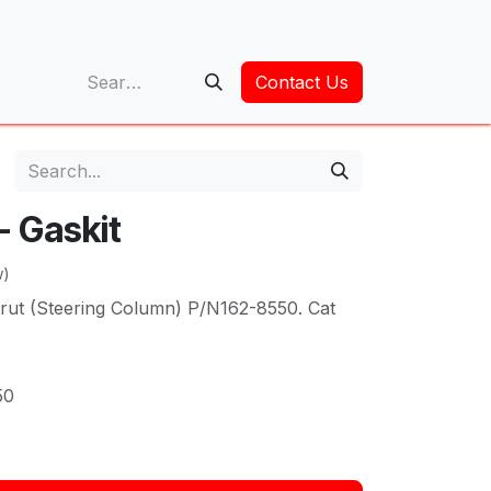
op
Contact Us
 - Gaskit
w)
rut (Steering Column) P/N162-8550. Cat
50