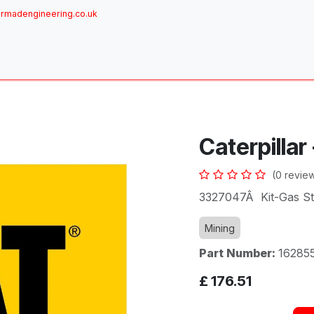
rmadengineering.co.uk
ome
About
Services
Achievements
Brands
Sh
Caterpillar
(0 revie
3327047Â Kit-Gas St
Mining
Part Number:
16285
£
176.51