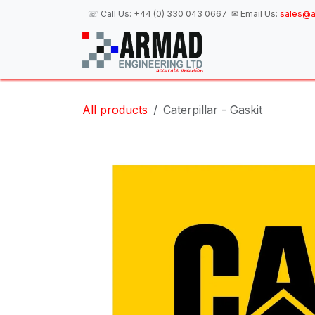
Skip to Content
☏ Call Us:
+44 (0) 330 043 0667
✉ Email Us:
sales@a
H
All products
Caterpillar - Gaskit