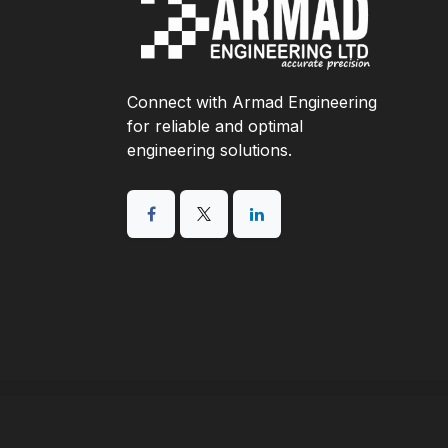
Connect with Armad Engineering
for reliable and optimal
engineering solutions.