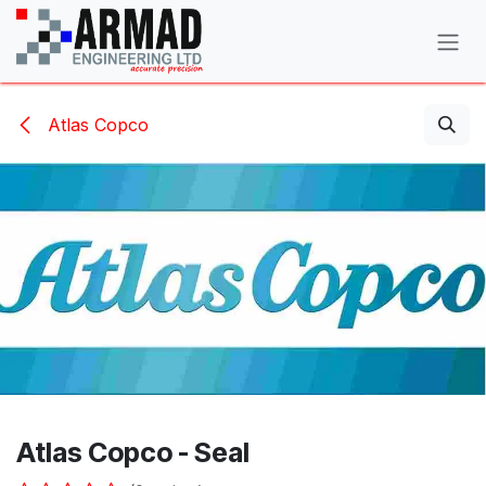
Skip to Content
Atlas Copco
Atlas Copco - Seal