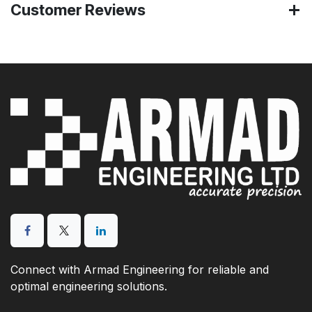
Customer Reviews
Connect with Armad Engineering for reliable and
optimal engineering solutions.