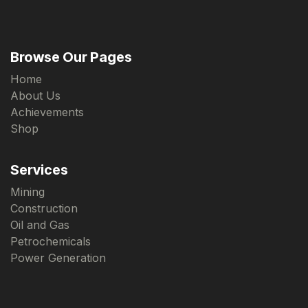
Browse Our Pages
Home
About Us
Achievements
Shop
Services
Mining
Construction
Oil and Gas
Petrochemicals
Power Generation