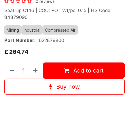
(0 review)
Seal Lip C146 | COO: PO | Wt/pc: 0.15 | HS Code:
84879090
Mining
Industrial
Compressed Air
Part Number:
1622879800
£
264.74
Add to cart
Buy now