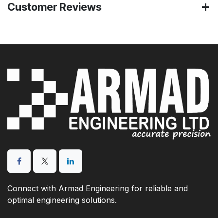
Customer Reviews
Connect with Armad Engineering for reliable and
optimal engineering solutions.