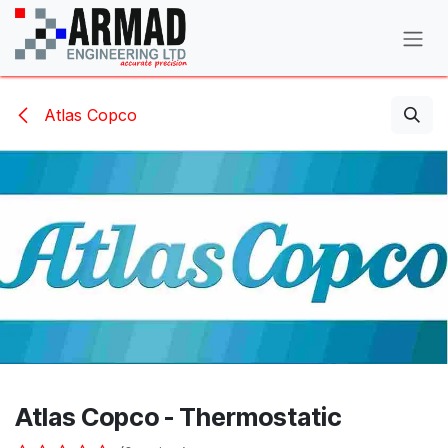
Skip to Content
Atlas Copco
Atlas Copco - Thermostatic