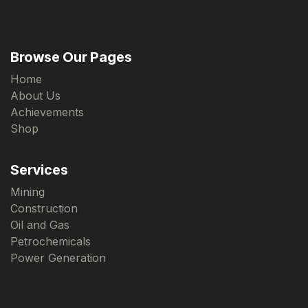
Browse Our Pages
Home
About Us
Achievements
Shop
Services
Mining
Construction
Oil and Gas
Petrochemicals
Power Generation