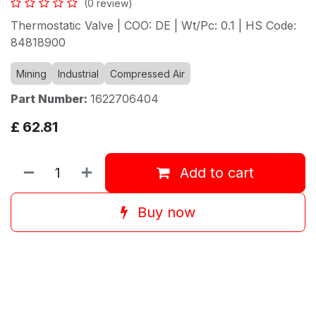
(0 review)
Thermostatic Valve | COO: DE | Wt/Pc: 0.1 | HS Code:
84818900
Mining
Industrial
Compressed Air
Part Number:
1622706404
£
62.81
Add to cart
Buy now