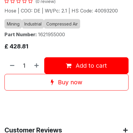
(0 review)
Hose | COO: DE | Wt/Pc: 2.1 | HS Code: 40093200
Mining
Industrial
Compressed Air
Part Number:
1621955000
£
428.81
Add to cart
Buy now
Customer Reviews