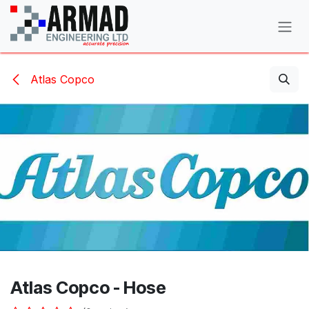
Skip to Content
Atlas Copco
Atlas Copco - Hose