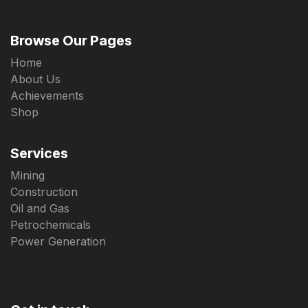
Browse Our Pages
Home
About Us
Achievements
Shop
Services
Mining
Construction
Oil and Gas
Petrochemicals
Power Generation