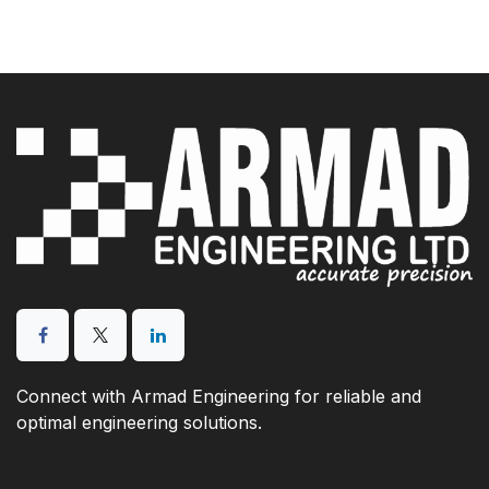
Connect with Armad Engineering for reliable and
optimal engineering solutions.