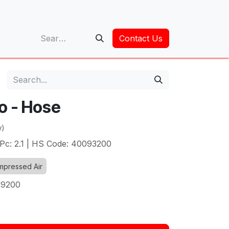
op
Contact Us
o - Hose
w)
Pc: 2.1 | HS Code: 40093200
pressed Air
39200