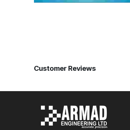
Customer Reviews