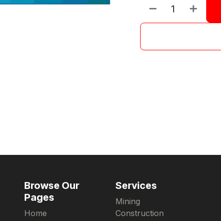
Browse Our
Services
Pages
Mining
Home
Construction