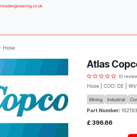
rmadengineering.co.uk
ome
About
Services
Achievements
Brands
Sh
- Hose
Atlas Copc
(0 revie
Hose | COO: DE | Wt/
Mining
Industrial
Com
Part Number:
16219
£
396.66