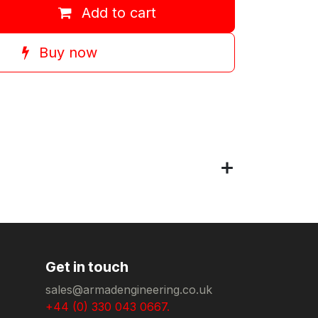
Add to cart
Buy now
Get in touch
sales@armadengineering.co.uk
+44 (0) 330 043 0667.