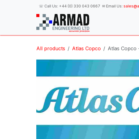
Skip to Content
☏ Call Us:
+44 (0) 330 043 0667
✉ Email Us:
sales@a
H
All products
Atlas Copco
Atlas Copco 