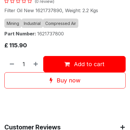
(0 review)
Filter Oil New 1621737890, Weight: 2.2 Kgs
Mining
Industrial
Compressed Air
Part Number:
1621737800
£
115.90
Add to cart
Buy now
Customer Reviews