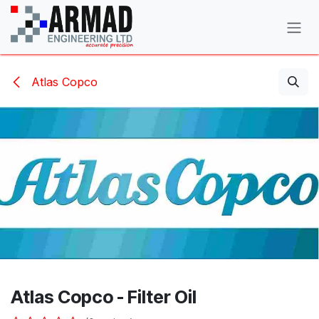
Skip to Content
Atlas Copco
Atlas Copco - Filter Oil