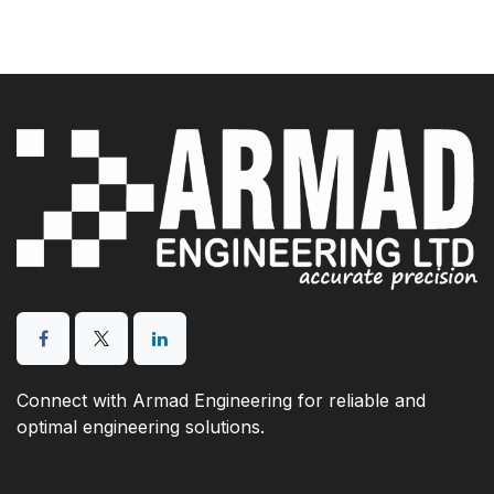
Connect with Armad Engineering for reliable and
optimal engineering solutions.