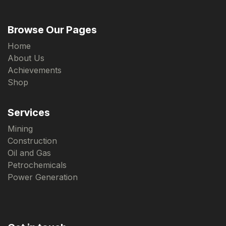
Browse Our Pages
Home
About Us
Achievements
Shop
Services
Mining
Construction
Oil and Gas
Petrochemicals
Power Generation