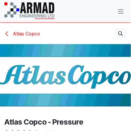
Skip to Content
Atlas Copco
Atlas Copco - Pressure