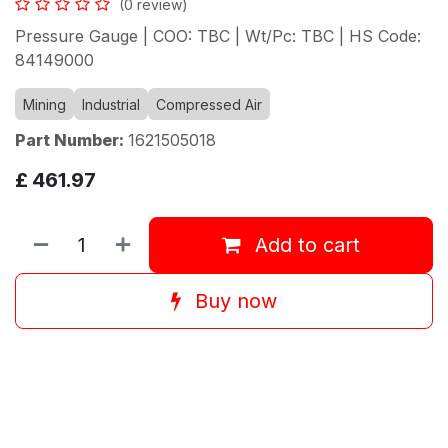
(0 review)
Pressure Gauge | COO: TBC | Wt/Pc: TBC | HS Code:
84149000
Mining
Industrial
Compressed Air
Part Number:
1621505018
£
461.97
Add to cart
Buy now