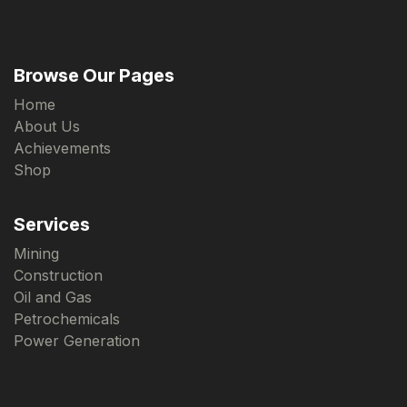
Browse Our Pages
Home
About Us
Achievements
Shop
Services
Mining
Construction
Oil and Gas
Petrochemicals
Power Generation