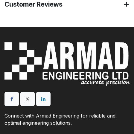
Customer Reviews
Connect with Armad Engineering for reliable and
optimal engineering solutions.