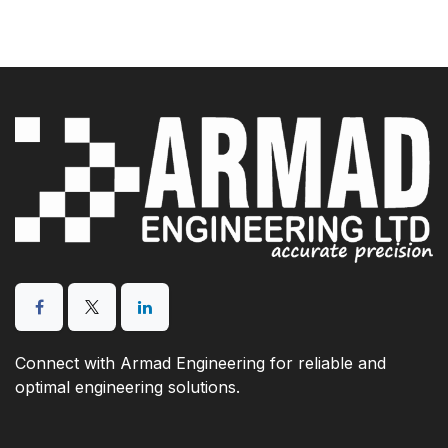
Connect with Armad Engineering for reliable and
optimal engineering solutions.