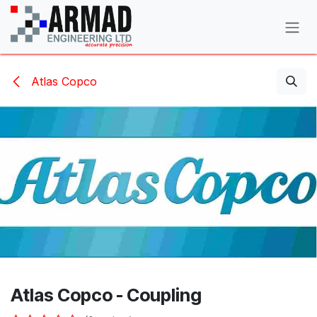
Skip to Content
Atlas Copco
Atlas Copco - Coupling