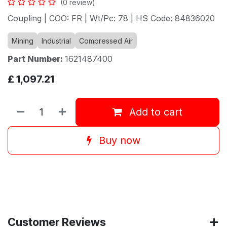
(0 review)
Coupling | COO: FR | Wt/Pc: 78 | HS Code: 84836020
Mining
Industrial
Compressed Air
Part Number:
1621487400
£
1,097.21
Add to cart
Buy now
Customer Reviews