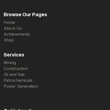
Browse Our Pages
Home
About Us
Achievements
Shop
Services
Mining
Construction
Oil and Gas
Petrochemicals
Power Generation