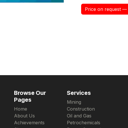
Price on request — 
Browse Our
Services
Pages
Mining
Home
Construction
About Us
Oil and Gas
Achievements
Petrochemicals