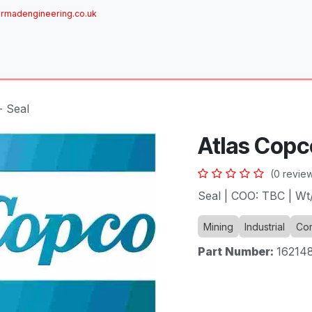
rmadengineering.co.uk
ome
About
Services
Achievements
Brands
Sh
- Seal
Atlas Copc
(0 revie
Seal | COO: TBC | W
Mining
Industrial
Com
Part Number:
16214