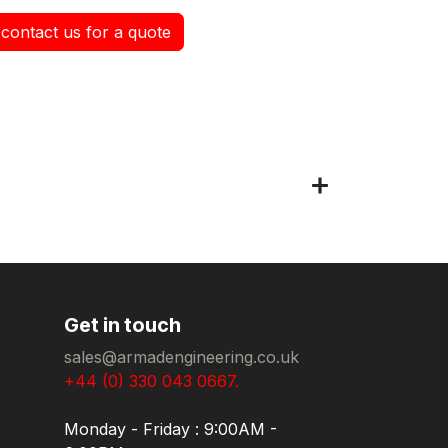
contact us for a quote
Get in touch
sales@armadengineering.co.uk
+44 (0) 330 043 0667.
Monday - Friday : 9:00AM -