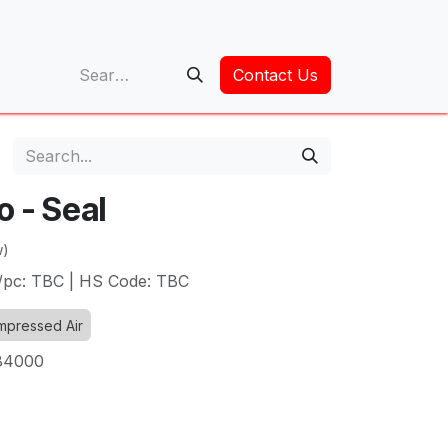
op
Contact Us
o - Seal
w)
t/pc: TBC | HS Code: TBC
pressed Air
84000