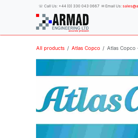
Skip to Content
☏ Call Us:
+44 (0) 330 043 0667
✉ Email Us:
sales@a
H
All products
Atlas Copco
Atlas Copco 