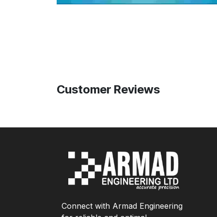
Customer Reviews
Connect with Armad Engineering