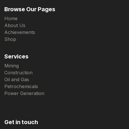
Browse Our Pages
Home
About Us
Achievements
Shop
Services
Mining
Construction
Oil and Gas
Petrochemicals
Power Generation
Get in touch