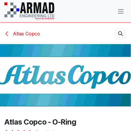
Skip to Content
Atlas Copco
Atlas Copco - O-Ring