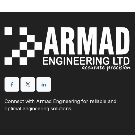
Connect with Armad Engineering for reliable and
optimal engineering solutions.