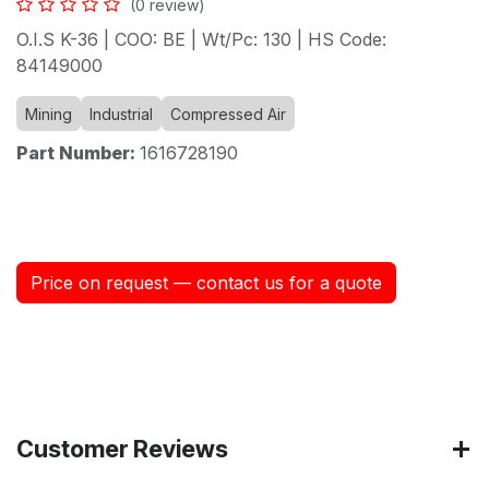
(0 review)
O.I.S K-36 | COO: BE | Wt/Pc: 130 | HS Code:
84149000
Mining
Industrial
Compressed Air
Part Number:
1616728190
Price on request — contact us for a quote
Customer Reviews