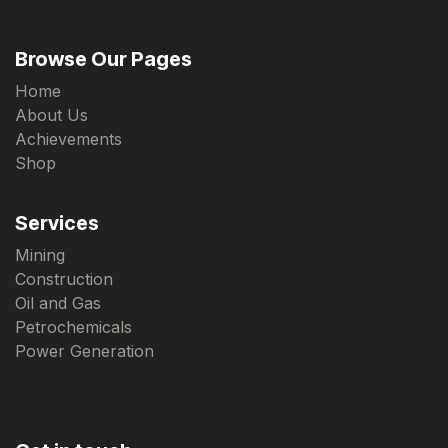
Browse Our Pages
Home
About Us
Achievements
Shop
Services
Mining
Construction
Oil and Gas
Petrochemicals
Power Generation