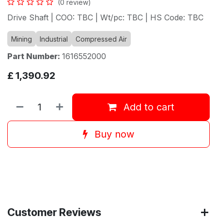
(0 review)
Drive Shaft | COO: TBC | Wt/pc: TBC | HS Code: TBC
Mining
Industrial
Compressed Air
Part Number:
1616552000
£
1,390.92
Add to cart
Buy now
Customer Reviews