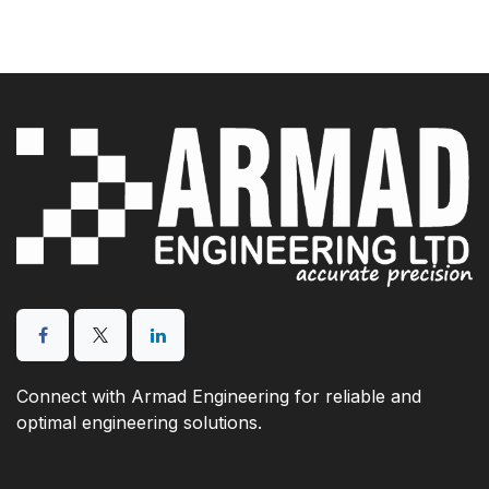
Connect with Armad Engineering for reliable and
optimal engineering solutions.