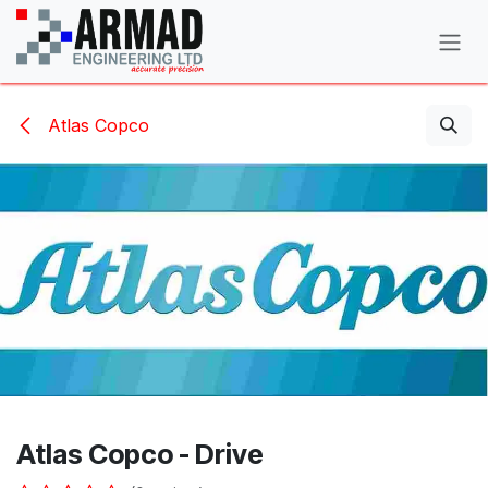
Skip to Content
Atlas Copco
Atlas Copco - Drive