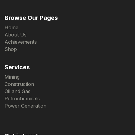
Browse Our Pages
Home
About Us
Achievements
Shop
Services
Mining
Construction
Oil and Gas
Petrochemicals
Power Generation