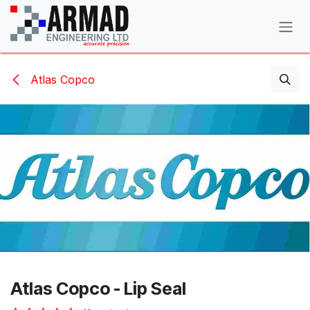
Skip to Content
Atlas Copco
Atlas Copco - Lip Seal