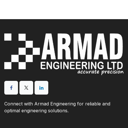
Connect with Armad Engineering for reliable and
optimal engineering solutions.