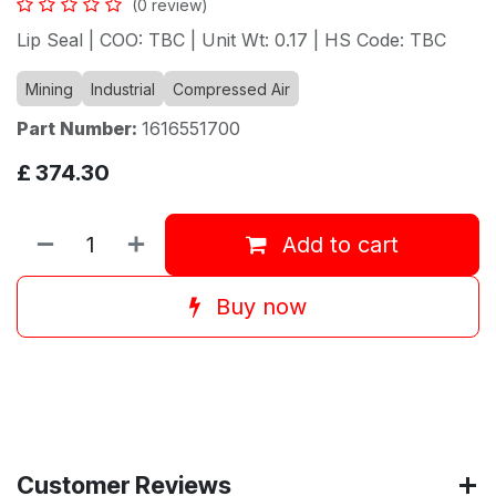
(0 review)
Lip Seal | COO: TBC | Unit Wt: 0.17 | HS Code: TBC
Mining
Industrial
Compressed Air
Part Number:
1616551700
£
374.30
Add to cart
Buy now
Customer Reviews